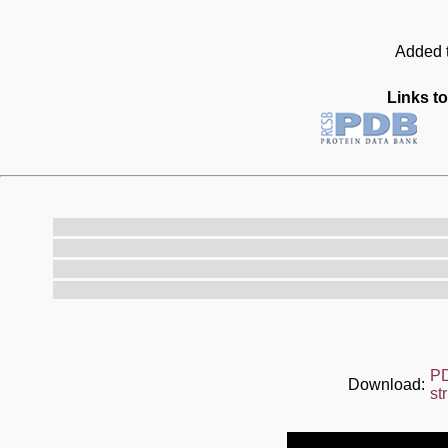
Added t
Links to
P
Download:
st