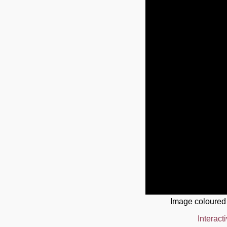
Image coloured
Interact