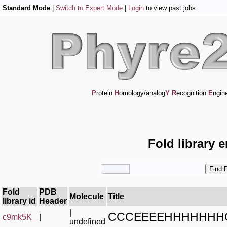
Standard Mode
|
Switch to Expert Mode
|
Login
to view past jobs
P
rotein
H
omology/analog
Y
R
ecognition
E
ngin
Fold library 
Fold
PDB
Molecule
Title
library id
Header
|
CCCEEEEHHHHHHH
c9mk5K_
|
undefined