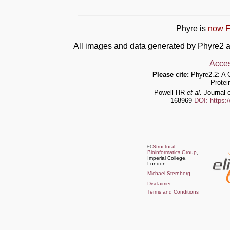
Phyre is
now F
All images and data generated by Phyre2 a
Acces
Please cite:
Phyre2.2: A 
Protei
Powell HR
et al.
Journal o
168969
DOI: https:
©
Structural
Bioinformatics Group
,
Imperial College,
London
Michael Sternberg
Disclaimer
Terms and Conditions