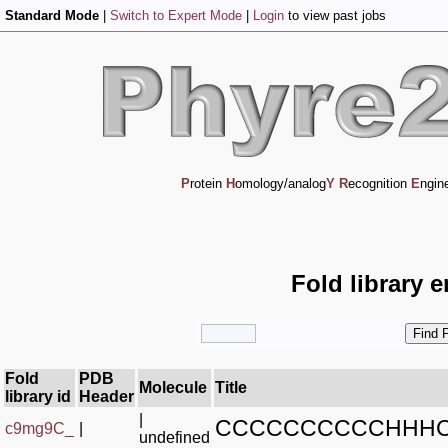
Standard Mode
|
Switch to Expert Mode
|
Login
to view past jobs
P
rotein
H
omology/analog
Y
R
ecognition
E
ngin
Fold library 
Fold
PDB
Molecule
Title
library id
Header
|
CCCCCCCCCCHHHC
c9mg9C_
|
undefined