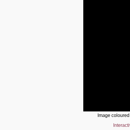
Image coloured
Interact