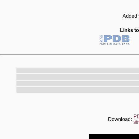
Added t
Links to
P
Download:
st