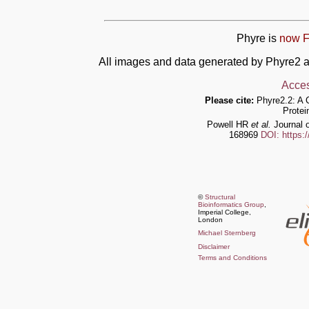
Phyre is
now F
All images and data generated by Phyre2 a
Acces
Please cite:
Phyre2.2: A 
Protei
Powell HR
et al.
Journal o
168969
DOI: https:
©
Structural
Bioinformatics Group
,
Imperial College,
London
Michael Sternberg
Disclaimer
Terms and Conditions