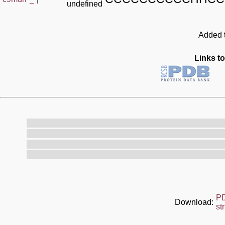
undefined
Added t
Links to
P
Download:
st