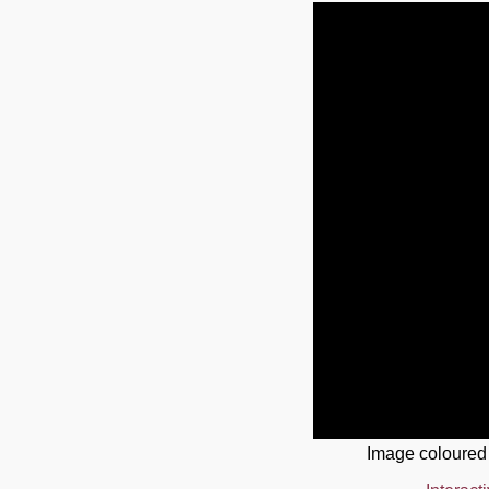
Image coloured