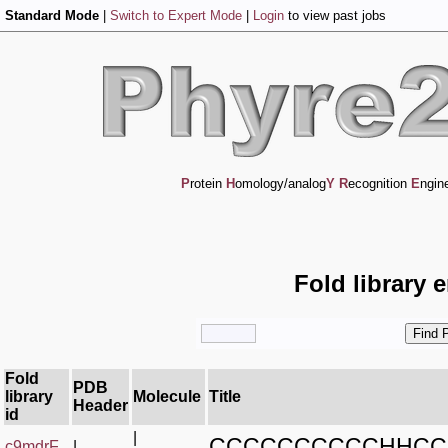
Standard Mode
|
Switch to Expert Mode
|
Login
to view past jobs
P
rotein
H
omology/analog
Y
R
ecognition
E
ngin
Fold library 
Fold
PDB
library
Molecule
Title
Header
id
|
CCCCCCCCCCHHCC
c9mdrF_
|