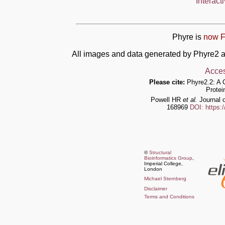
Interact
Phyre is
now F
All images and data generated by Phyre2 a
Acces
Please cite:
Phyre2.2: A 
Protei
Powell HR
et al.
Journal o
168969
DOI: https:
©
Structural
Bioinformatics Group
,
Imperial College,
London
Michael Sternberg
Disclaimer
Terms and Conditions