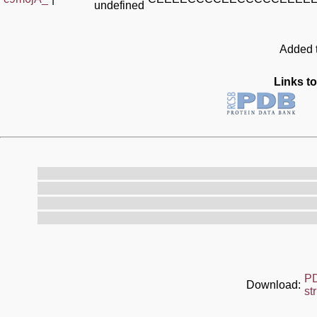
undefined
Added t
Links to
P
Download:
st