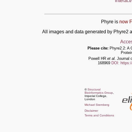
Interact
Phyre is
now F
All images and data generated by Phyre2 a
Acces
Please cite:
Phyre2.2: A 
Protei
Powell HR
et al.
Journal o
168969
DOI: https:
©
Structural
Bioinformatics Group
,
Imperial College,
London
Michael Sternberg
Disclaimer
Terms and Conditions