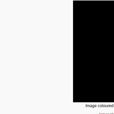
Image coloured