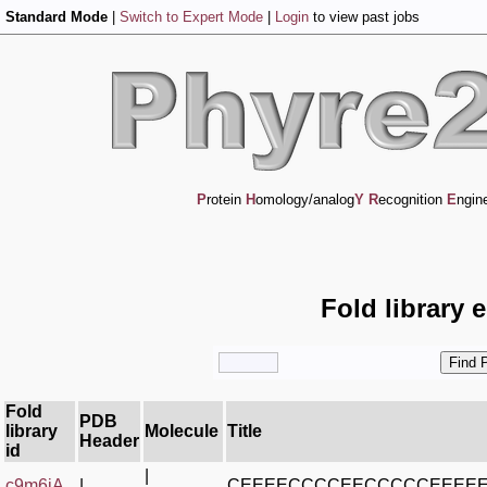
Standard Mode
|
Switch to Expert Mode
|
Login
to view past jobs
P
rotein
H
omology/analog
Y
R
ecognition
E
ngin
Fold library 
Fold
PDB
library
Molecule
Title
Header
id
|
c9m6jA_
|
CEEEECCCCEECCCCCEEEE