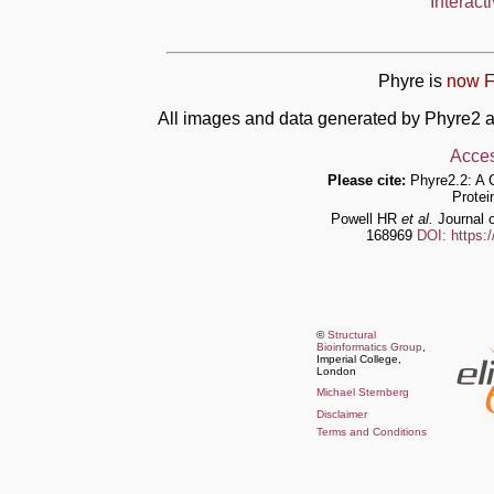
Interact
Phyre is
now F
All images and data generated by Phyre2 a
Acces
Please cite:
Phyre2.2: A 
Protei
Powell HR
et al.
Journal o
168969
DOI: https:
©
Structural
Bioinformatics Group
,
Imperial College,
London
Michael Sternberg
Disclaimer
Terms and Conditions