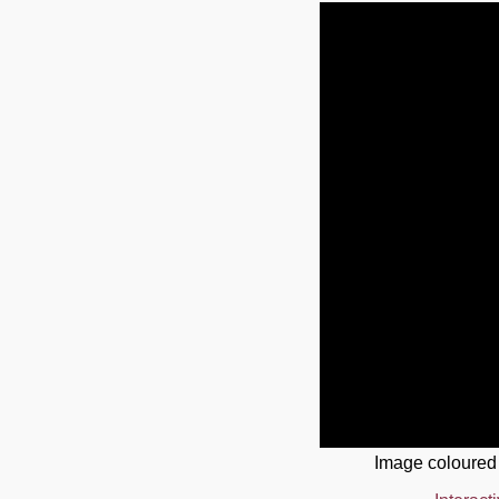
Image coloured