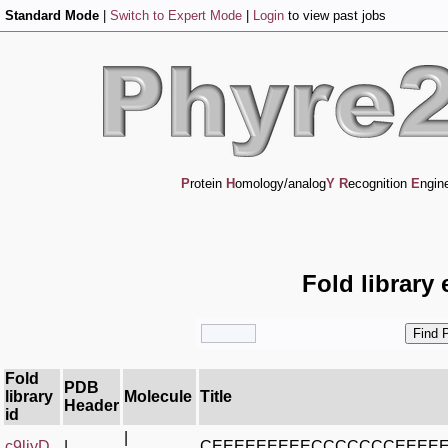
Standard Mode
|
Switch to Expert Mode
|
Login
to view past jobs
P
rotein
H
omology/analog
Y
R
ecognition
E
ngin
Fold library
Fold
PDB
library
Molecule
Title
Header
id
|
c9liyD_
|
CEEEEEEEEECCCCCCCEEEE