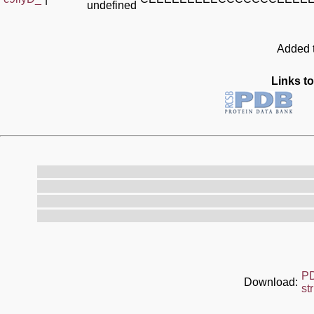
undefined
Added t
Links to
P
Download:
st