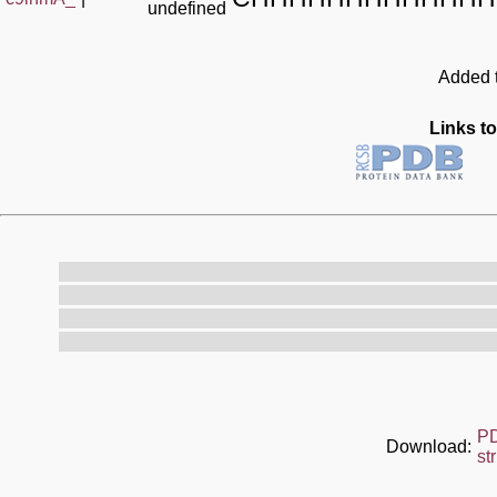
undefined
Added t
Links to
P
Download:
st