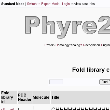
Standard Mode
|
Switch to Expert Mode
|
Login
to view past jobs
P
rotein
H
omology/analog
Y
R
ecognition
E
ngin
Fold library 
Fold
PDB
library
Molecule
Title
Header
id
|
CHHHHHHHHHHHHH
c9lhmA_
|