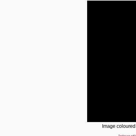
Image coloured