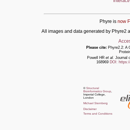
Interact
Phyre is
now F
All images and data generated by Phyre2 a
Acces
Please cite:
Phyre2.2: A 
Protei
Powell HR
et al.
Journal o
168969
DOI: https:
©
Structural
Bioinformatics Group
,
Imperial College,
London
Michael Sternberg
Disclaimer
Terms and Conditions