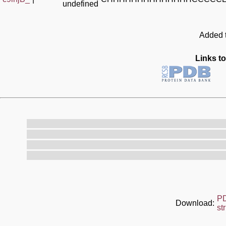
undefined
Added t
Links to
P
Download:
st