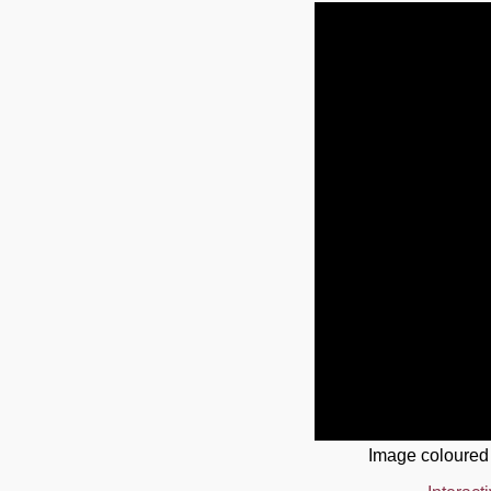
Image coloured