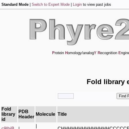
Standard Mode
|
Switch to Expert Mode
|
Login
to view past jobs
P
rotein
H
omology/analog
Y
R
ecognition
E
ngin
Fold library 
Fold
PDB
library
Molecule
Title
Header
id
|
c9lhjB_
|
CHHHHHHHHHHHHHHCCCCC