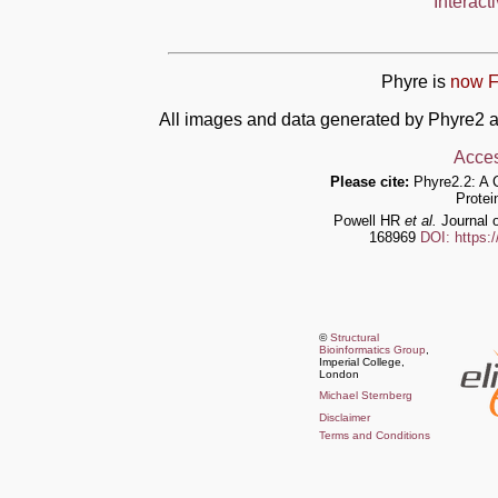
Interact
Phyre is
now F
All images and data generated by Phyre2 a
Acces
Please cite:
Phyre2.2: A 
Protei
Powell HR
et al.
Journal o
168969
DOI: https:
©
Structural
Bioinformatics Group
,
Imperial College,
London
Michael Sternberg
Disclaimer
Terms and Conditions