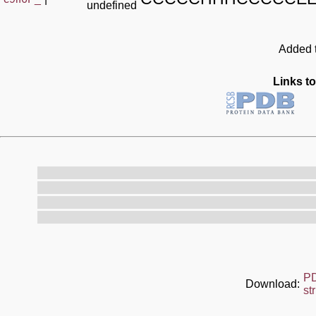
undefined
Added t
Links to
P
Download:
st