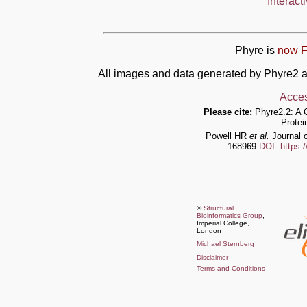
Interact
Phyre is
now F
All images and data generated by Phyre2 a
Acces
Please cite:
Phyre2.2: A 
Protei
Powell HR
et al.
Journal o
168969
DOI: https:
©
Structural
Bioinformatics Group
,
Imperial College,
London
Michael Sternberg
Disclaimer
Terms and Conditions