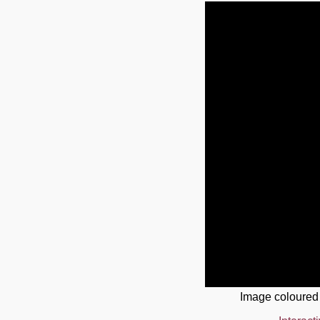
Image coloured