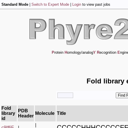
Standard Mode
|
Switch to Expert Mode
|
Login
to view past jobs
P
rotein
H
omology/analog
Y
R
ecognition
E
ngin
Fold library
Fold
PDB
library
Molecule
Title
Header
id
|
CCCCCHHHCCCCCE
c9lf6F_
|