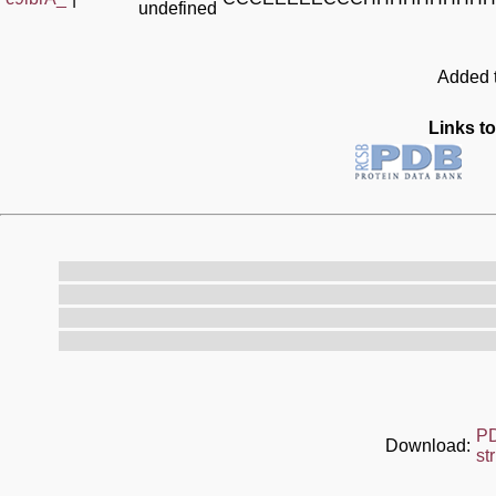
undefined
Added t
Links to
P
Download:
st