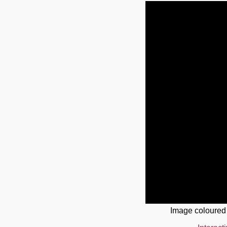
Image coloured