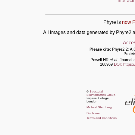
Interact
Phyre is
now F
All images and data generated by Phyre2 a
Acces
Please cite:
Phyre2.2: A 
Protei
Powell HR
et al.
Journal o
168969
DOI: https:
©
Structural
Bioinformatics Group
,
Imperial College,
London
Michael Sternberg
Disclaimer
Terms and Conditions