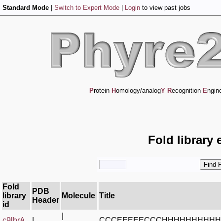
Standard Mode
|
Switch to Expert Mode
|
Login
to view past jobs
P
rotein
H
omology/analog
Y
R
ecognition
E
ngin
Fold library 
Fold
PDB
library
Molecule
Title
Header
id
|
c9lbrA_
|
CCCEEEEECCCHHHHHHHHH