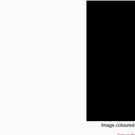
Image coloured