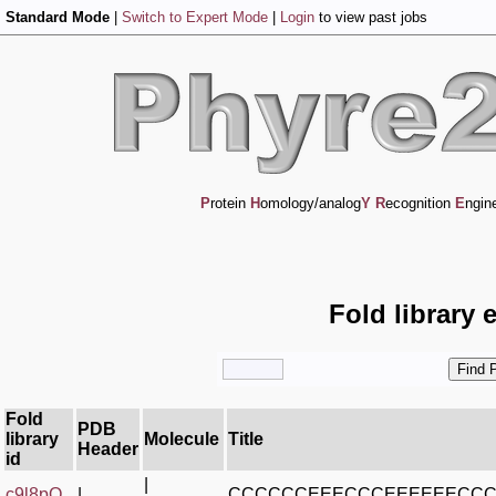
Standard Mode
|
Switch to Expert Mode
|
Login
to view past jobs
P
rotein
H
omology/analog
Y
R
ecognition
E
ngin
Fold library 
Fold
PDB
library
Molecule
Title
Header
id
|
c9l8pO_
|
CCCCCCEEECCCEEEEEECC