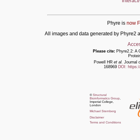
Interact
Phyre is
now F
All images and data generated by Phyre2 a
Acces
Please cite:
Phyre2.2: A 
Protei
Powell HR
et al.
Journal o
168969
DOI: https:
©
Structural
Bioinformatics Group
,
Imperial College,
London
Michael Sternberg
Disclaimer
Terms and Conditions