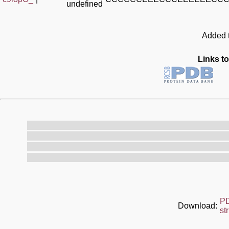
undefined
Added t
Links to
P
Download:
st