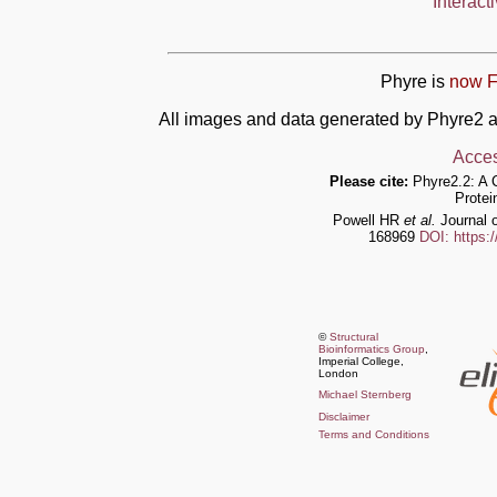
Interact
Phyre is
now F
All images and data generated by Phyre2 a
Acces
Please cite:
Phyre2.2: A 
Protei
Powell HR
et al.
Journal o
168969
DOI: https:
©
Structural
Bioinformatics Group
,
Imperial College,
London
Michael Sternberg
Disclaimer
Terms and Conditions