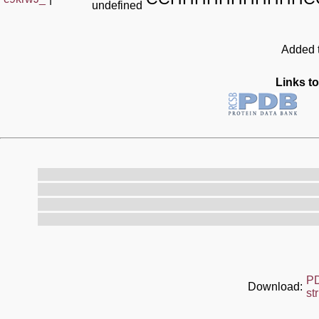
undefined
Added t
Links to
P
Download:
st