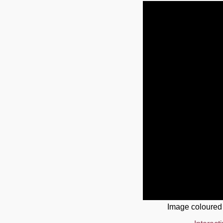
Image coloured