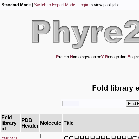
Standard Mode
|
Switch to Expert Mode
|
Login
to view past jobs
P
rotein
H
omology/analog
Y
R
ecognition
E
ngin
Fold library 
Fold
PDB
library
Molecule
Title
Header
id
|
CCHHHHHHHHHHHC
c9krwJ_
|