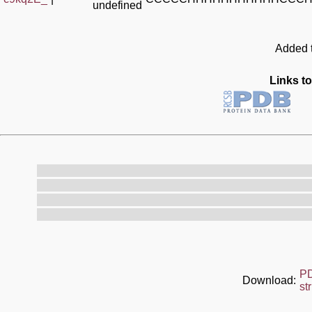
undefined
Added t
Links to
P
Download:
st