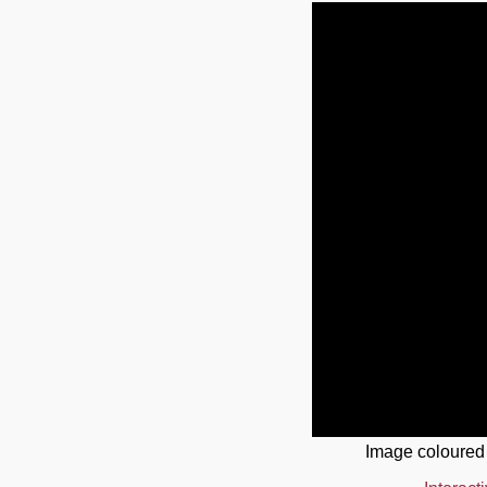
Image coloured