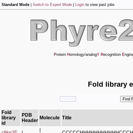
Standard Mode
|
Switch to Expert Mode
|
Login
to view past jobs
P
rotein
H
omology/analog
Y
R
ecognition
E
ngin
Fold library 
Fold
PDB
library
Molecule
Title
Header
id
|
c9kq2E_
|
CCCCCHHHHHHHHHHHCCC