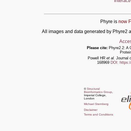
Interact
Phyre is
now F
All images and data generated by Phyre2 a
Acces
Please cite:
Phyre2.2: A 
Protei
Powell HR
et al.
Journal o
168969
DOI: https:
©
Structural
Bioinformatics Group
,
Imperial College,
London
Michael Sternberg
Disclaimer
Terms and Conditions