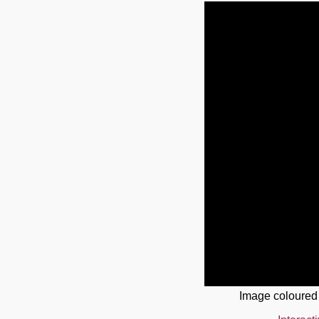
Image coloured