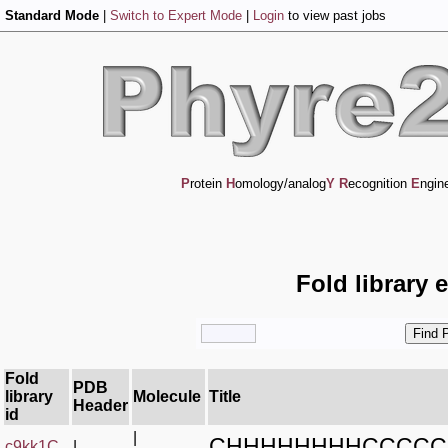
Standard Mode
|
Switch to Expert Mode
|
Login
to view past jobs
P
rotein
H
omology/analog
Y
R
ecognition
E
ngin
Fold library 
Fold
PDB
library
Molecule
Title
Header
id
|
CHHHHHHHHCCCCC
c9kk1C_
|