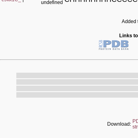
undefined
Added t
Links to
P
Download:
st