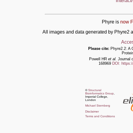
Interact
Phyre is
now F
All images and data generated by Phyre2 a
Acces
Please cite:
Phyre2.2: A 
Protei
Powell HR
et al.
Journal o
168969
DOI: https:
©
Structural
Bioinformatics Group
,
Imperial College,
London
Michael Sternberg
Disclaimer
Terms and Conditions