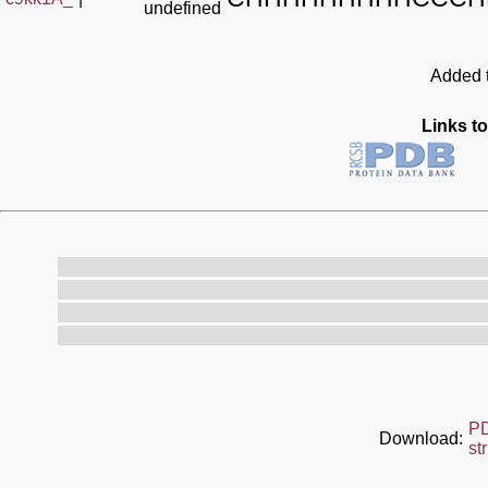
undefined
Added t
Links to
P
Download:
st