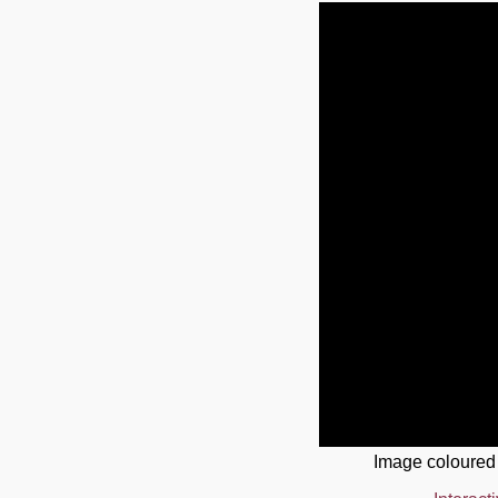
Image coloured