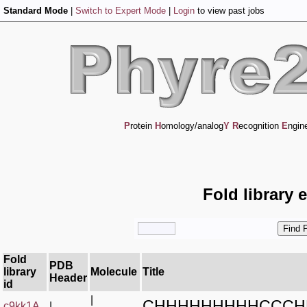
Standard Mode
|
Switch to Expert Mode
|
Login
to view past jobs
P
rotein
H
omology/analog
Y
R
ecognition
E
ngin
Fold library 
Fold
PDB
library
Molecule
Title
Header
id
|
CHHHHHHHHHCCCH
c9kk1A_
|