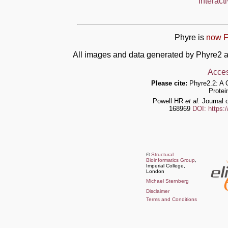
Interact
Phyre is
now F
All images and data generated by Phyre2 a
Acces
Please cite:
Phyre2.2: A 
Protei
Powell HR
et al.
Journal o
168969
DOI: https:
©
Structural
Bioinformatics Group
,
Imperial College,
London
Michael Sternberg
Disclaimer
Terms and Conditions