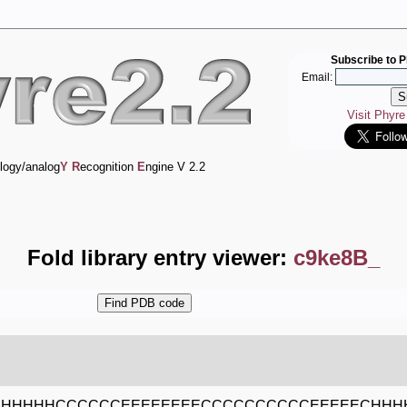
Subscribe to P
Email:
Visit Phyr
logy/analog
Y
R
ecognition
E
ngine V 2.2
Fold library entry viewer:
c9ke8B_
HHHHHCCCCCCEEEEEEEECCCCCCCCCCEEEEECHHH