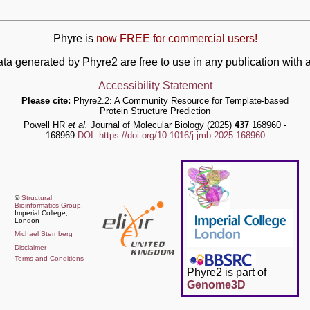
Phyre is
now FREE for commercial users!
ata generated by Phyre2 are free to use in any publication wit
Accessibility Statement
Please cite:
Phyre2.2: A Community Resource for Template-based
Protein Structure Prediction
Powell HR
et al.
Journal of Molecular Biology (2025)
437
168960 -
168969
DOI: https://doi.org/10.1016/j.jmb.2025.168960
©
Structural
Bioinformatics Group
,
Imperial College,
London
Michael Sternberg
Disclaimer
Terms and Conditions
Phyre2 is part of
Genome3D