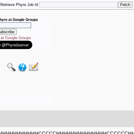
Retrieve Phyre Job Id
hyre at Google Groups
e at Google Groups
HHHHHHHHHHHCCCCCHHHHHHHHHHHHHHCCCCCCH