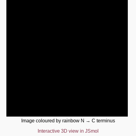
Image coloured by rainbow N → C terminus
Interactive 3D view in JSmol