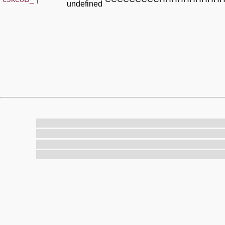
undefined