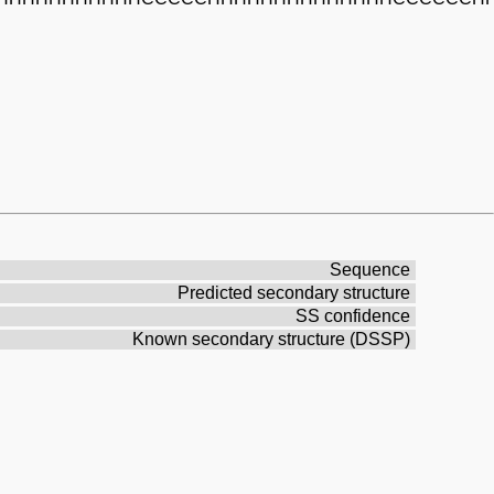
Sequence
Predicted secondary structure
SS confidence
Known secondary structure (DSSP)