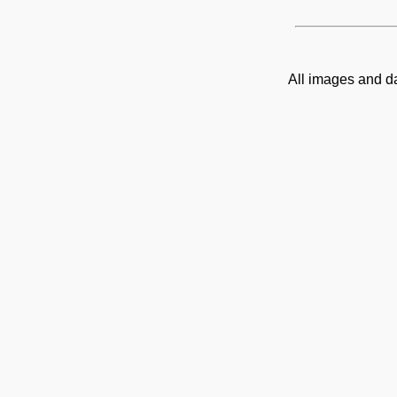
All images and d