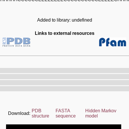
Added to library: undefined
Links to external resources
PDB
FASTA
Hidden Markov
Download:
structure
sequence
model