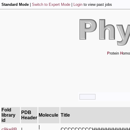
Standard Mode
|
Switch to Expert Mode
|
Login
to view past jobs
P
rotein
H
omo
Fold
PDB
library
Molecule
Title
Header
id
|
c9ke8B_
|
CCCCCCCCCHHHHHHHHHHH