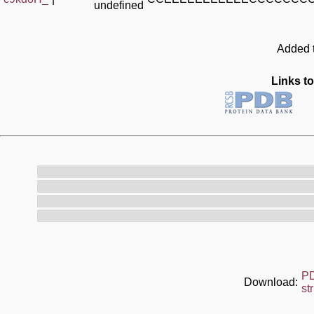
undefined
Added t
Links to
P
Download:
st