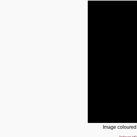
Image coloured