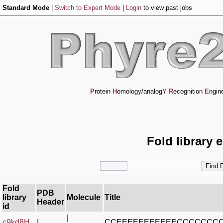
Standard Mode
|
Switch to Expert Mode
|
Login
to view past jobs
P
rotein
H
omology/analog
Y
R
ecognition
E
ngin
Fold library 
Fold
PDB
library
Molecule
Title
Header
id
|
c9kd8H_
|
CCEEEEEEEEEEECCCCCCC