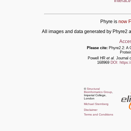
Interact
Phyre is
now F
All images and data generated by Phyre2 a
Acces
Please cite:
Phyre2.2: A 
Protei
Powell HR
et al.
Journal o
168969
DOI: https:
©
Structural
Bioinformatics Group
,
Imperial College,
London
Michael Sternberg
Disclaimer
Terms and Conditions