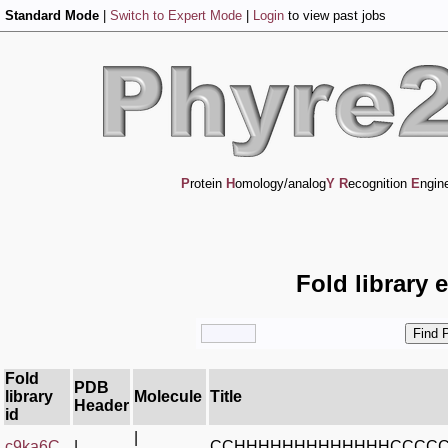
Standard Mode
|
Switch to Expert Mode
|
Login
to view past jobs
P
rotein
H
omology/analog
Y
R
ecognition
E
ngin
Fold library 
Fold
PDB
library
Molecule
Title
Header
id
|
c9ka6C_
|
CCHHHHHHHHHHHHHCCCC