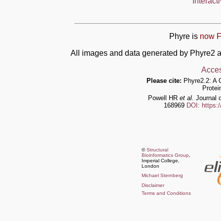
Interact
Phyre is
now F
All images and data generated by Phyre2 a
Acces
Please cite:
Phyre2.2: A 
Protei
Powell HR
et al.
Journal o
168969
DOI: https:
©
Structural
Bioinformatics Group
,
Imperial College,
London
Michael Sternberg
Disclaimer
Terms and Conditions