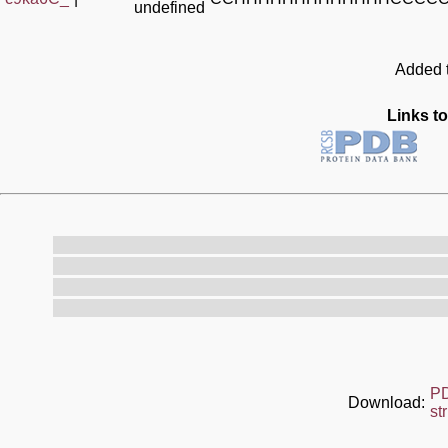
undefined
Added t
Links to
P
Download:
st