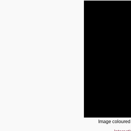
Image coloured