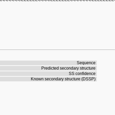
Sequence
Predicted secondary structure
SS confidence
Known secondary structure (DSSP)