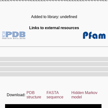
Added to library: undefined
Links to external resources
PDB
FASTA
Hidden Markov
Download:
structure
sequence
model