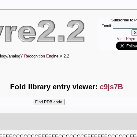
Subscribe to P
Email:
Visit Phyr
logy/analog
Y
R
ecognition
E
ngine V 2.2
Fold library entry viewer:
c9js7B_
EEEECCCCCCCEEEEEECCCCCCCEEEEEEECCCCCCEE