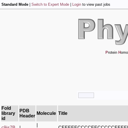
Standard Mode
|
Switch to Expert Mode
|
Login
to view past jobs
P
rotein
H
omo
Fold
PDB
library
Molecule
Title
Header
id
|
c9js7B_
|
CEEEEECCCCEECCCCCEEEE