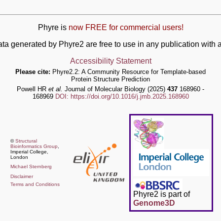
Phyre is
now FREE for commercial users!
ata generated by Phyre2 are free to use in any publication wit
Accessibility Statement
Please cite:
Phyre2.2: A Community Resource for Template-based
Protein Structure Prediction
Powell HR
et al.
Journal of Molecular Biology (2025)
437
168960 -
168969
DOI: https://doi.org/10.1016/j.jmb.2025.168960
©
Structural
Bioinformatics Group
,
Imperial College,
London
Michael Sternberg
Disclaimer
Terms and Conditions
Phyre2 is part of
Genome3D