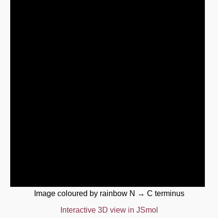
Image coloured by rainbow N → C terminus
Interactive 3D view in JSmol