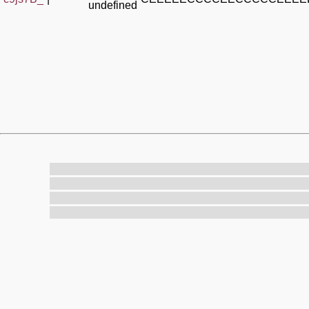
undefined