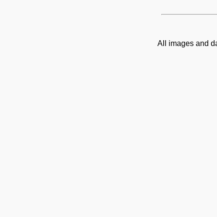
All images and d