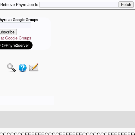
Retrieve Phyre Job Id
hyre at Google Groups
e at Google Groups
CCCCCCCEEEEEECCCCEEEEEEECCCCCCCEEEEEEEE