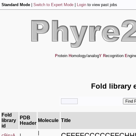
Standard Mode
|
Switch to Expert Mode
|
Login
to view past jobs
P
rotein
H
omology/analog
Y
R
ecognition
E
ngin
Fold library 
Fold
PDB
library
Molecule
Title
Header
id
|
CEEEECCCCCEECH
c9jruA_
|