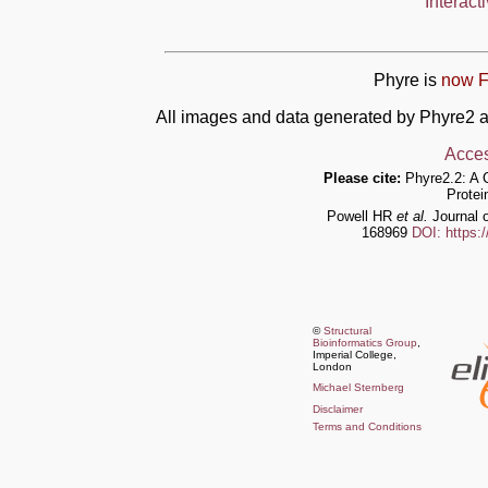
Interact
Phyre is
now F
All images and data generated by Phyre2 a
Acces
Please cite:
Phyre2.2: A 
Protei
Powell HR
et al.
Journal o
168969
DOI: https:
©
Structural
Bioinformatics Group
,
Imperial College,
London
Michael Sternberg
Disclaimer
Terms and Conditions