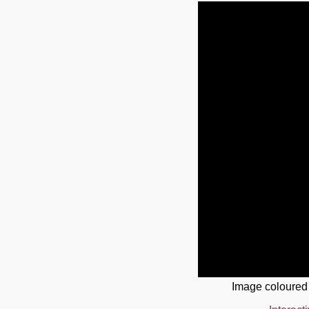
Image coloured