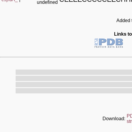
undefined
Added t
Links to
P
Download:
st