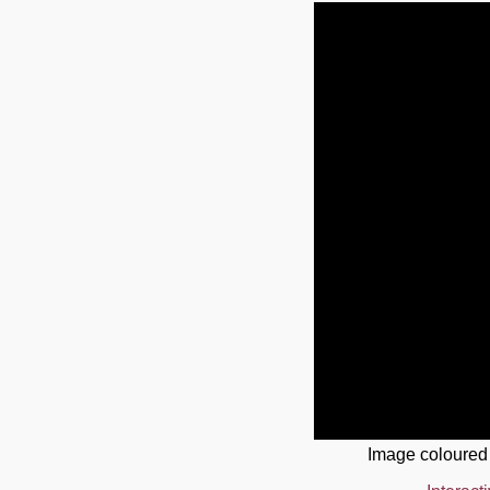
Image coloured