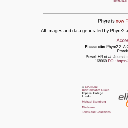
Interact
Phyre is
now F
All images and data generated by Phyre2 a
Acces
Please cite:
Phyre2.2: A 
Protei
Powell HR
et al.
Journal o
168969
DOI: https:
©
Structural
Bioinformatics Group
,
Imperial College,
London
Michael Sternberg
Disclaimer
Terms and Conditions