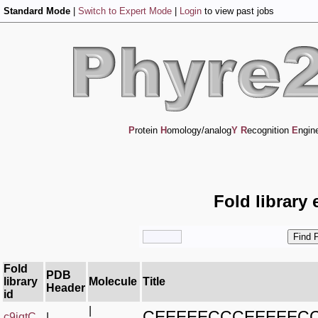
Standard Mode
|
Switch to Expert Mode
|
Login
to view past jobs
P
rotein
H
omology/analog
Y
R
ecognition
E
ngin
Fold library 
Fold
PDB
library
Molecule
Title
Header
id
|
CEEEEECCCEEEEEC
c9jqtC_
|