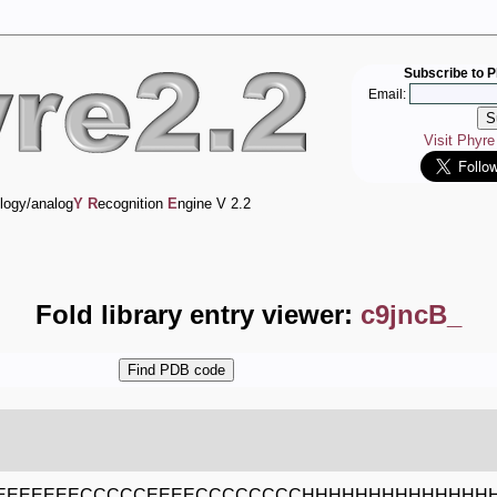
Subscribe to P
Email:
Visit Phyr
logy/analog
Y
R
ecognition
E
ngine V 2.2
Fold library entry viewer:
c9jncB_
EEEEEEECCCCCEEEECCCCCCCCHHHHHHHHHHHHHH