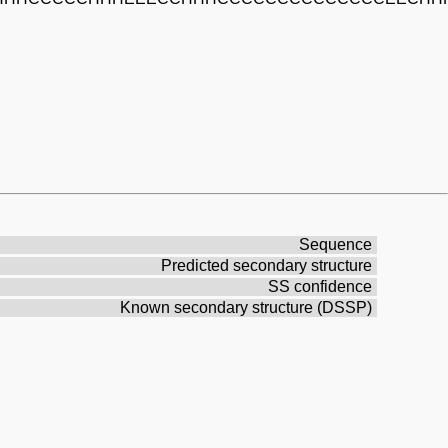
Sequence
Predicted secondary structure
SS confidence
Known secondary structure (DSSP)