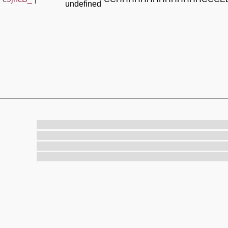
undefined