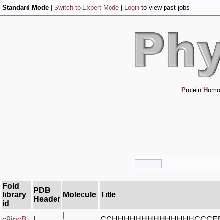
Standard Mode
|
Switch to Expert Mode
|
Login
to view past jobs
P
rotein
H
omo
Fold
PDB
library
Molecule
Title
Header
id
|
c9jncB_
|
CCHHHHHHHHHHHHHHCCCE