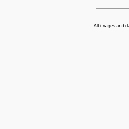
All images and d