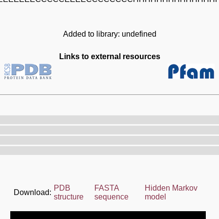
Added to library: undefined
Links to external resources
PDB
FASTA
Hidden Markov
Download:
structure
sequence
model