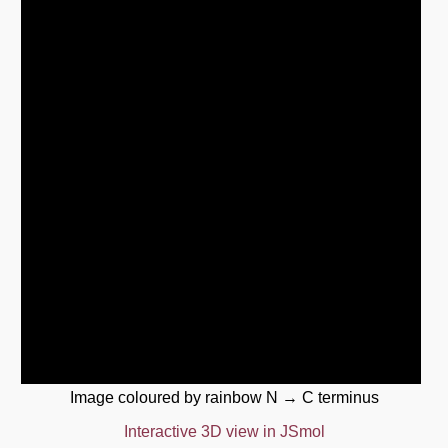
Image coloured by rainbow N → C terminus
Interactive 3D view in JSmol