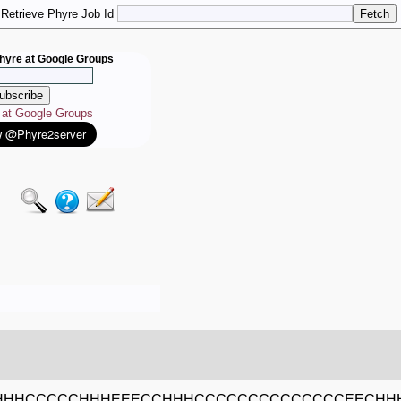
Retrieve Phyre Job Id
hyre at Google Groups
e at Google Groups
HHHCCCCCHHHEEECCHHHCCCCCCCCCCCCCCEECHH