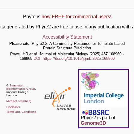
Phyre is
now FREE for commercial users!
ata generated by Phyre2 are free to use in any publication wit
Accessibility Statement
Please cite:
Phyre2.2: A Community Resource for Template-based
Protein Structure Prediction
Powell HR
et al.
Journal of Molecular Biology (2025)
437
168960 -
168969
DOI: https://doi.org/10.1016/j.jmb.2025.168960
©
Structural
Bioinformatics Group
,
Imperial College,
London
Michael Sternberg
Disclaimer
Terms and Conditions
Phyre2 is part of
Genome3D