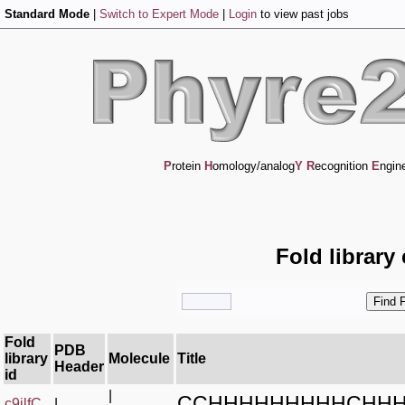
Standard Mode
|
Switch to Expert Mode
|
Login
to view past jobs
P
rotein
H
omology/analog
Y
R
ecognition
E
ngin
Fold library
Fold
PDB
library
Molecule
Title
Header
id
|
CCHHHHHHHHHCHHH
c9jlfC_
|