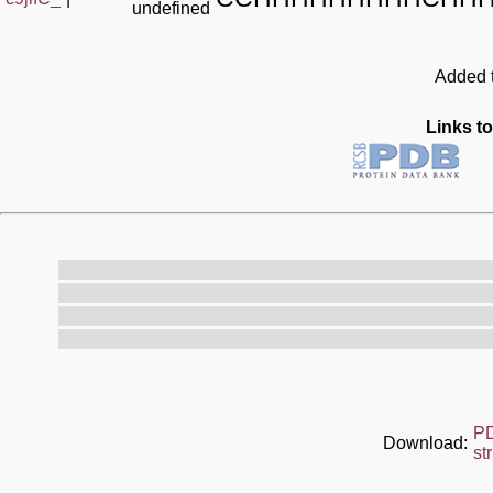
undefined
Added t
Links to
P
Download:
st