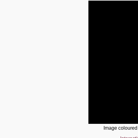
Image coloured