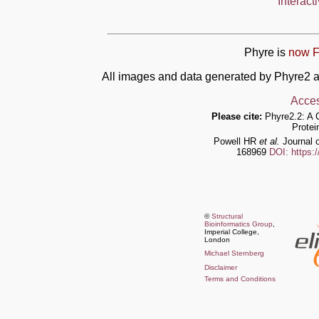
Interact
Phyre is
now F
All images and data generated by Phyre2 a
Acces
Please cite:
Phyre2.2: A 
Protei
Powell HR
et al.
Journal o
168969
DOI: https:
©
Structural
Bioinformatics Group
,
Imperial College,
London
Michael Sternberg
Disclaimer
Terms and Conditions