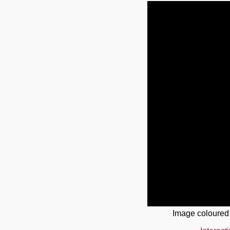
Image coloured