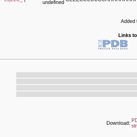
undefined
Added t
Links to
P
Download:
st