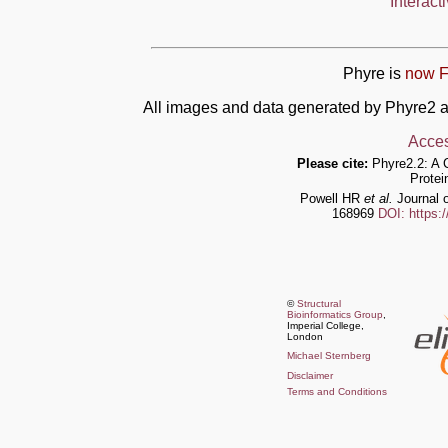
Interact
Phyre is
now F
All images and data generated by Phyre2 a
Acces
Please cite:
Phyre2.2: A 
Protei
Powell HR
et al.
Journal o
168969
DOI: https:
©
Structural
Bioinformatics Group
,
Imperial College,
London
Michael Sternberg
Disclaimer
Terms and Conditions