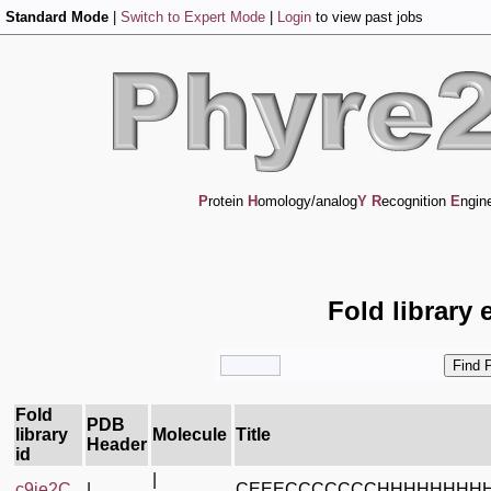
Standard Mode
|
Switch to Expert Mode
|
Login
to view past jobs
P
rotein
H
omology/analog
Y
R
ecognition
E
ngin
Fold library 
Fold
PDB
library
Molecule
Title
Header
id
|
c9je2C_
|
CEEECCCCCCCHHHHHHHH