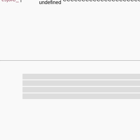
undefined