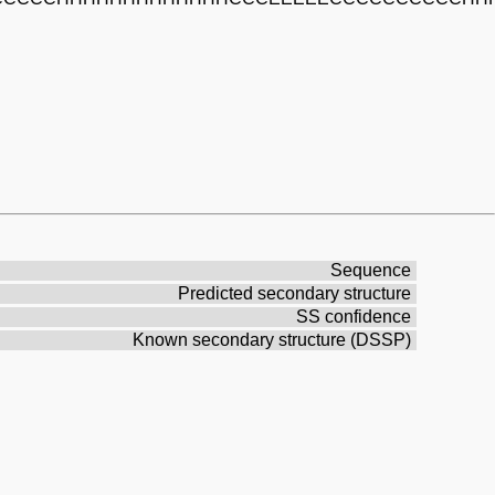
Sequence
Predicted secondary structure
SS confidence
Known secondary structure (DSSP)