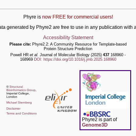
Phyre is
now FREE for commercial users!
ata generated by Phyre2 are free to use in any publication wit
Accessibility Statement
Please cite:
Phyre2.2: A Community Resource for Template-based
Protein Structure Prediction
Powell HR
et al.
Journal of Molecular Biology (2025)
437
168960 -
168969
DOI: https://doi.org/10.1016/j.jmb.2025.168960
©
Structural
Bioinformatics Group
,
Imperial College,
London
Michael Sternberg
Disclaimer
Terms and Conditions
Phyre2 is part of
Genome3D