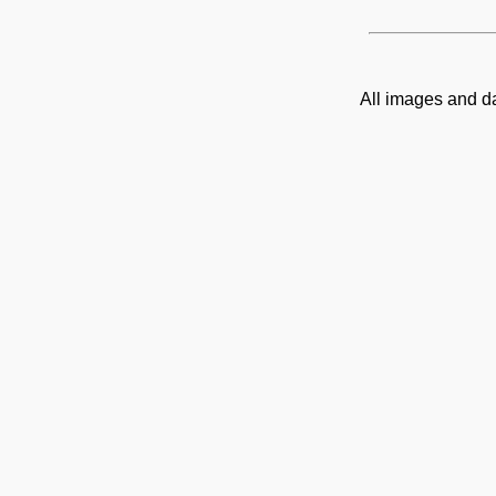
All images and d