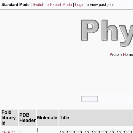
Standard Mode
|
Switch to Expert Mode
|
Login
to view past jobs
P
rotein
H
omo
Fold
PDB
library
Molecule
Title
Header
id
|
c9j8iC_
|
CCCCCCCCCCCCCCCCCCCC