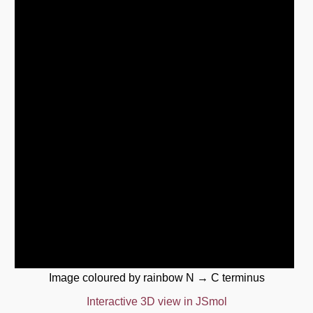
Image coloured by rainbow N → C terminus
Interactive 3D view in JSmol