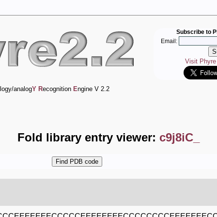
Subscribe to P
Email:
Visit Phyr
logy/analog
Y
R
ecognition
E
ngine V 2.2
Fold library entry viewer:
c9j8iC_
CCCEEEEEEECCCCCEEEEEEEECCCCCCCCEEEEEEE