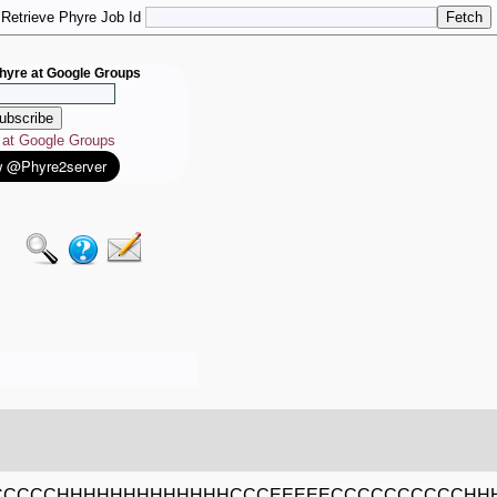
Retrieve Phyre Job Id
hyre at Google Groups
e at Google Groups
CCCCCCHHHHHHHHHHHHHCCCEEEEECCCCCCCCCCH