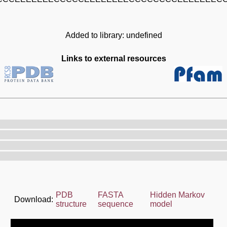
Added to library: undefined
Links to external resources
PDB
FASTA
Hidden Markov
Download:
structure
sequence
model