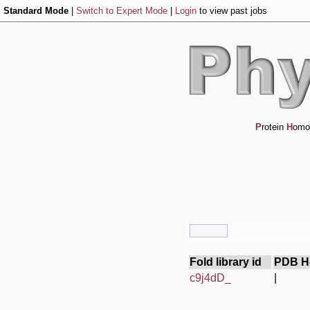
Standard Mode
|
Switch to Expert Mode
|
Login
to view past jobs
P
rotein
H
omo
Fold library id
PDB H
c9j4dD_
|