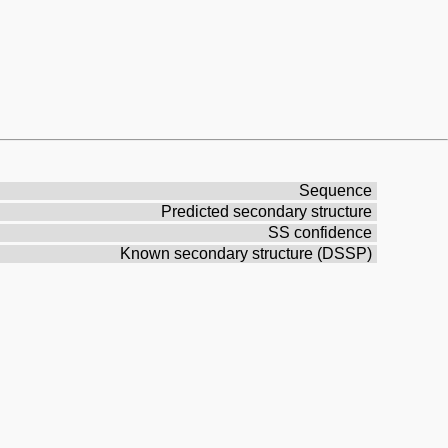
Sequence
Predicted secondary structure
SS confidence
Known secondary structure (DSSP)