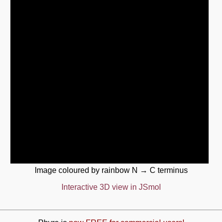
Image coloured by rainbow N → C terminus
Interactive 3D view in JSmol