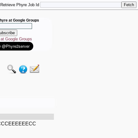
Retrieve Phyre Job Id
hyre at Google Groups
e at Google Groups
CCEEEEEECC