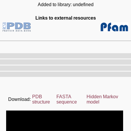
Added to library: undefined
Links to external resources
PDB
FASTA
Hidden Markov
Download:
structure
sequence
model