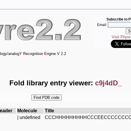
Subscribe to P
Email:
Visit Phyr
logy/analog
Y
R
ecognition
E
ngine V 2.2
Fold library entry viewer:
c9j4dD_
eader
Molecule
Title
| undefined
CCCHHHHHHHHHCCCEECCCCCCCC