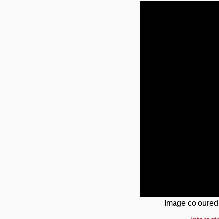
Image coloured