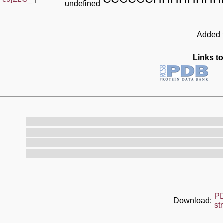
undefined
Added t
Links to
P
Download:
st