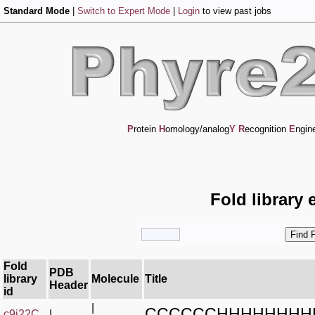
Standard Mode
|
Switch to Expert Mode
|
Login
to view past jobs
P
rotein
H
omology/analog
Y
R
ecognition
E
ngin
Fold library 
Fold
PDB
library
Molecule
Title
Header
id
|
CCCCCCHHHHHHHH
c9j22C_
|