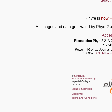
Interact
Phyre is
now F
All images and data generated by Phyre2 a
Acces
Please cite:
Phyre2.2: A 
Protei
Powell HR
et al.
Journal o
168969
DOI: https:
©
Structural
Bioinformatics Group
,
Imperial College,
London
Michael Sternberg
Disclaimer
Terms and Conditions