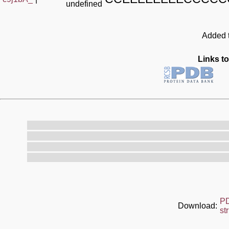
undefined
Added t
Links to
P
Download:
st