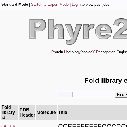
Standard Mode
|
Switch to Expert Mode
|
Login
to view past jobs
P
rotein
H
omology/analog
Y
R
ecognition
E
ngin
Fold library 
Fold
PDB
library
Molecule
Title
Header
id
|
CCEEEEEEEECCCCC
c9j1bA_
|