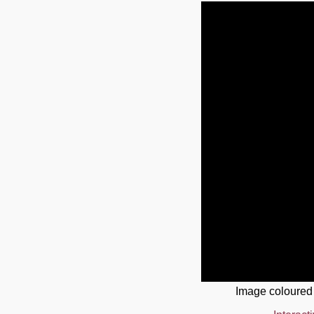
Image coloured