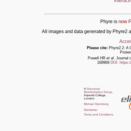
Interact
Phyre is
now F
All images and data generated by Phyre2 a
Acces
Please cite:
Phyre2.2: A 
Protei
Powell HR
et al.
Journal o
168969
DOI: https:
©
Structural
Bioinformatics Group
,
Imperial College,
London
Michael Sternberg
Disclaimer
Terms and Conditions