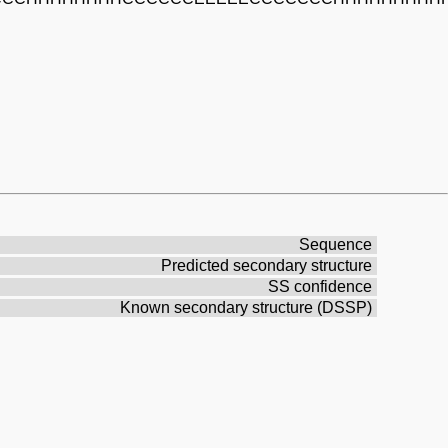
Sequence
Predicted secondary structure
SS confidence
Known secondary structure (DSSP)