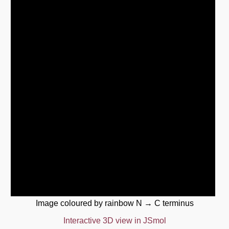
Image coloured by rainbow N → C terminus
Interactive 3D view in JSmol