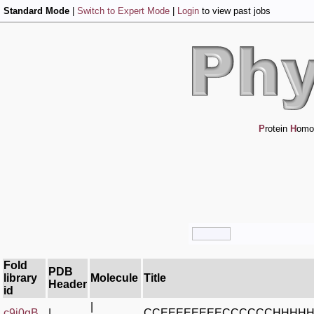
Standard Mode
|
Switch to Expert Mode
|
Login
to view past jobs
P
rotein
H
omo
Fold
PDB
library
Molecule
Title
Header
id
|
c9j0gB_
|
CCEEEEEEEECCCCCCHHHH