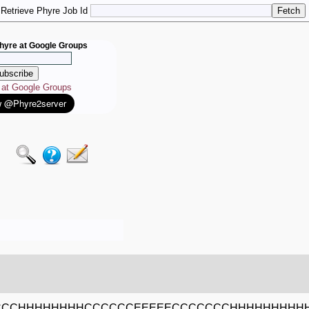
Retrieve Phyre Job Id
hyre at Google Groups
e at Google Groups
CCCCHHHHHHHHCCCCCCEEEEECCCCCCCHHHHHHHH