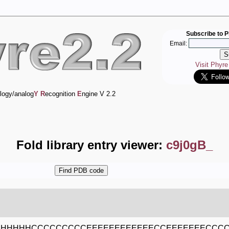
Subscribe to P
Email:
Visit Phyr
logy/analog
Y
R
ecognition
E
ngine V 2.2
Fold library entry viewer:
c9j0gB_
HHHHHHCCCCCCCCCEEEEEEEEEEEECCEEEEEEECC