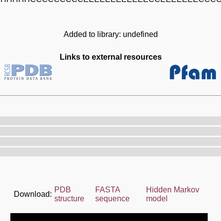
Added to library: undefined
Links to external resources
PDB
FASTA
Hidden Markov
Download:
structure
sequence
model