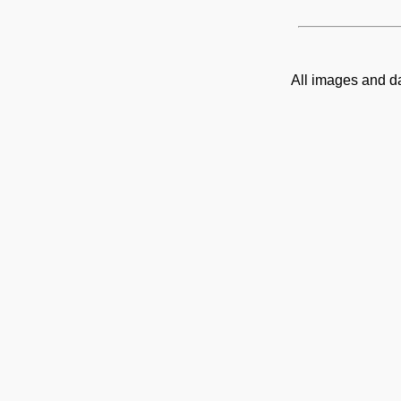
All images and d