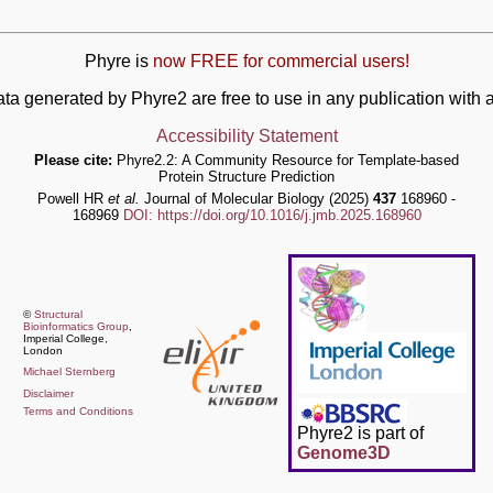
Phyre is
now FREE for commercial users!
ata generated by Phyre2 are free to use in any publication wit
Accessibility Statement
Please cite:
Phyre2.2: A Community Resource for Template-based
Protein Structure Prediction
Powell HR
et al.
Journal of Molecular Biology (2025)
437
168960 -
168969
DOI: https://doi.org/10.1016/j.jmb.2025.168960
©
Structural
Bioinformatics Group
,
Imperial College,
London
Michael Sternberg
Disclaimer
Terms and Conditions
Phyre2 is part of
Genome3D