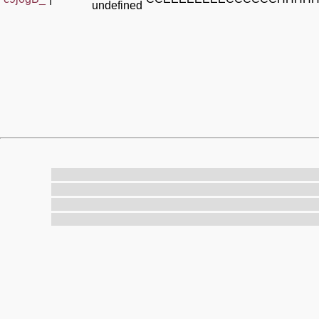
undefined