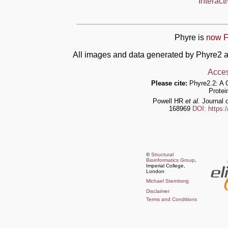
Interact
Phyre is
now F
All images and data generated by Phyre2 a
Acces
Please cite:
Phyre2.2: A 
Protei
Powell HR
et al.
Journal o
168969
DOI: https:
©
Structural
Bioinformatics Group
,
Imperial College,
London
Michael Sternberg
Disclaimer
Terms and Conditions