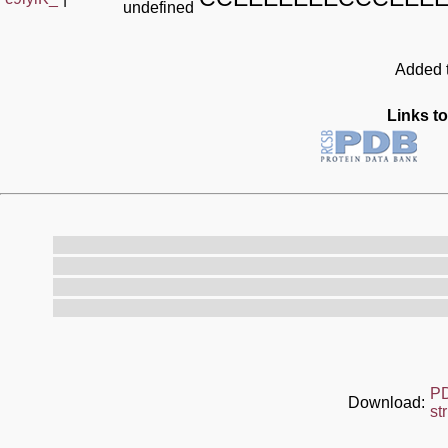
undefined
Added t
Links to
P
Download:
st