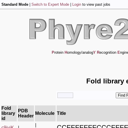
Standard Mode
|
Switch to Expert Mode
|
Login
to view past jobs
P
rotein
H
omology/analog
Y
R
ecognition
E
ngin
Fold library
Fold
PDB
library
Molecule
Title
Header
id
|
CCEEEEEEECCCEEE
c9iyiK_
|