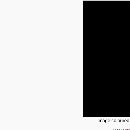
Image coloured