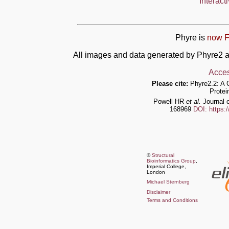
Interact
Phyre is
now F
All images and data generated by Phyre2 a
Acces
Please cite:
Phyre2.2: A 
Protei
Powell HR
et al.
Journal o
168969
DOI: https:
©
Structural
Bioinformatics Group
,
Imperial College,
London
Michael Sternberg
Disclaimer
Terms and Conditions