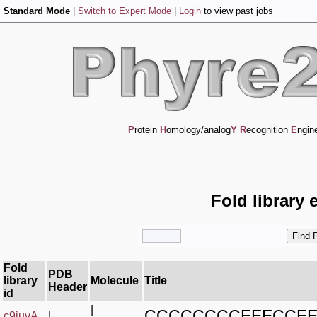
Standard Mode
|
Switch to Expert Mode
|
Login
to view past jobs
P
rotein
H
omology/analog
Y
R
ecognition
E
ngin
Fold library 
Fold
PDB
library
Molecule
Title
Header
id
|
CCCCCCCCEEECCE
c9iuvA_
|