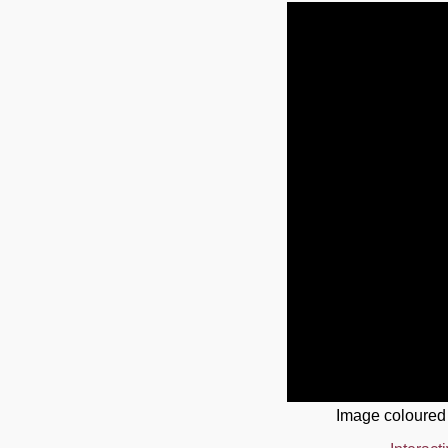
Image coloured