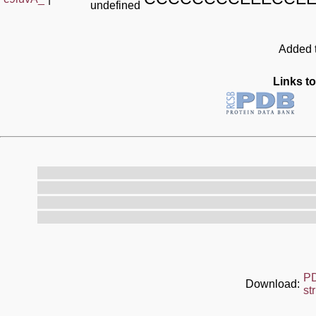
undefined
Added t
Links to
P
Download:
st