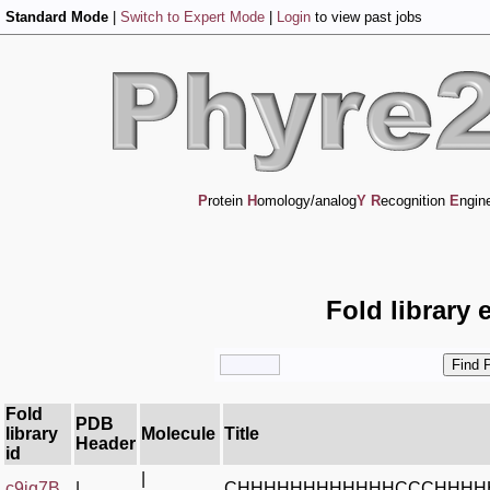
Standard Mode
|
Switch to Expert Mode
|
Login
to view past jobs
P
rotein
H
omology/analog
Y
R
ecognition
E
ngin
Fold library 
Fold
PDB
library
Molecule
Title
Header
id
|
c9iq7B_
|
CHHHHHHHHHHHHCCCHHHH