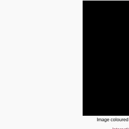
Image coloured