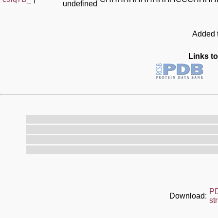
undefined
Added t
Links to
P
Download:
st