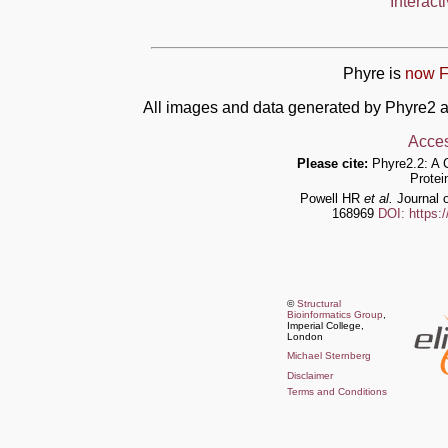
Interact
Phyre is
now F
All images and data generated by Phyre2 a
Acces
Please cite:
Phyre2.2: A 
Protei
Powell HR
et al.
Journal o
168969
DOI: https:
©
Structural
Bioinformatics Group
,
Imperial College,
London
Michael Sternberg
Disclaimer
Terms and Conditions