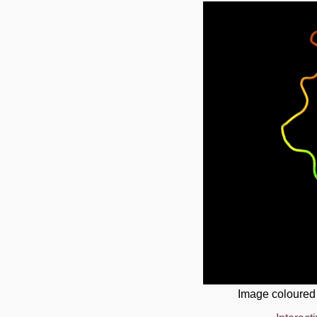
Image coloured