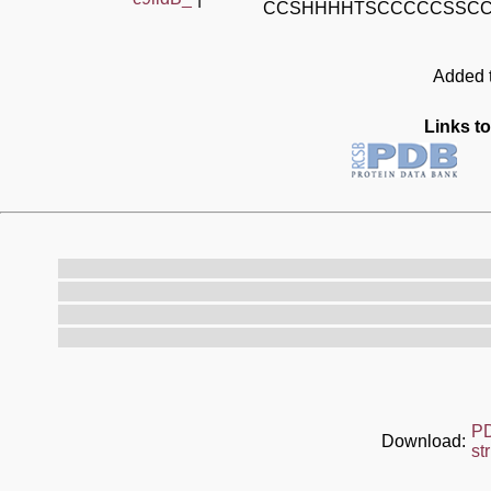
CCSHHHHTSCCCCCSSC
Added t
Links to
P
Download:
st