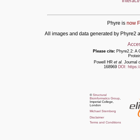
Interact
Phyre is
now F
All images and data generated by Phyre2 a
Acces
Please cite:
Phyre2.2: A 
Protei
Powell HR
et al.
Journal o
168969
DOI: https:
©
Structural
Bioinformatics Group
,
Imperial College,
London
Michael Sternberg
Disclaimer
Terms and Conditions