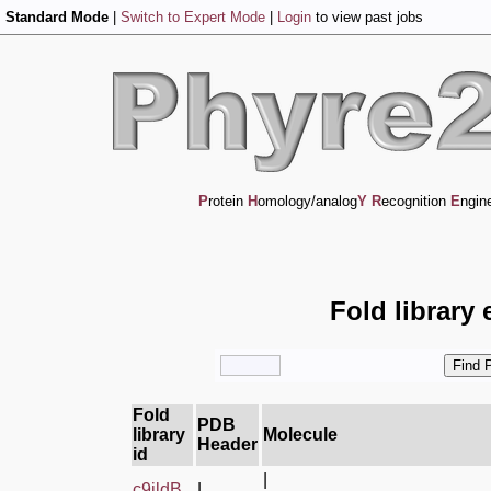
Standard Mode
|
Switch to Expert Mode
|
Login
to view past jobs
P
rotein
H
omology/analog
Y
R
ecognition
E
ngin
Fold library 
Fold
PDB
library
Molecule
Header
id
|
c9ildB_
|