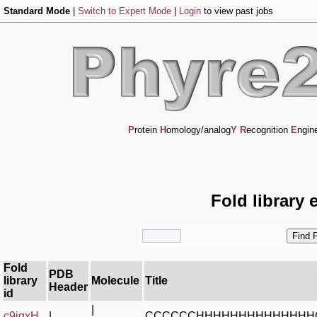
Standard Mode
|
Switch to Expert Mode
|
Login
to view past jobs
P
rotein
H
omology/analog
Y
R
ecognition
E
ngin
Fold library 
Fold
PDB
library
Molecule
Title
Header
id
|
c9igxH_
|
CCCCCCHHHHHHHHHHHHHH