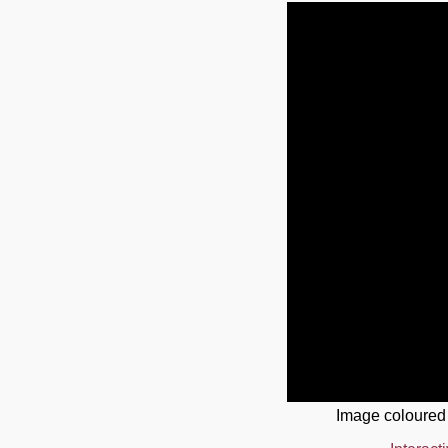
Image coloured