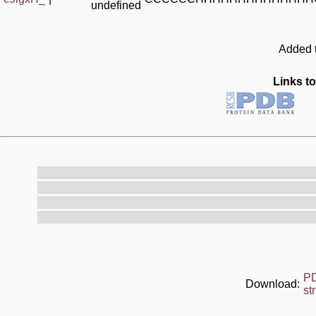
undefined
Added t
Links to
P
Download:
st