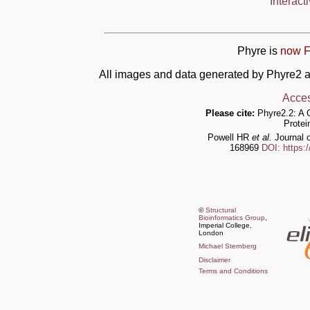
Interact
Phyre is
now F
All images and data generated by Phyre2 a
Acces
Please cite:
Phyre2.2: A 
Protei
Powell HR
et al.
Journal o
168969
DOI: https:
©
Structural
Bioinformatics Group
,
Imperial College,
London
Michael Sternberg
Disclaimer
Terms and Conditions