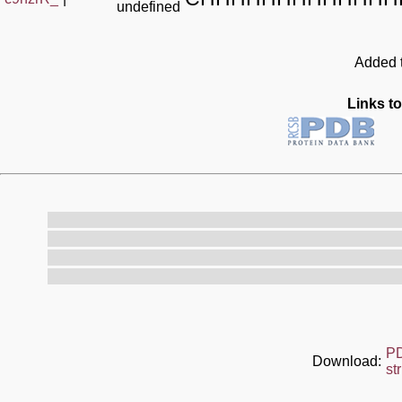
undefined
Added t
Links to
P
Download:
st