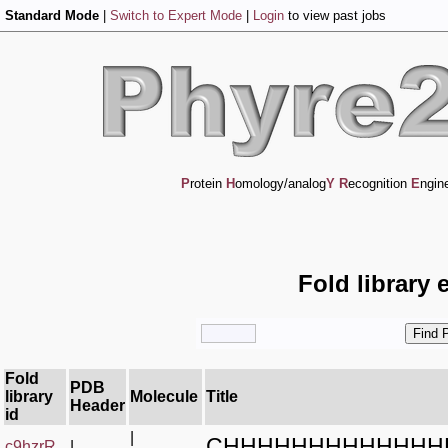
Standard Mode
|
Switch to Expert Mode
|
Login
to view past jobs
P
rotein
H
omology/analog
Y
R
ecognition
E
ngin
Fold library 
Fold
PDB
library
Molecule
Title
Header
id
|
CHHHHHHHHHHHHH
c9hzrR_
|