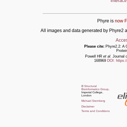
Interact
Phyre is
now F
All images and data generated by Phyre2 a
Acces
Please cite:
Phyre2.2: A 
Protei
Powell HR
et al.
Journal o
168969
DOI: https:
©
Structural
Bioinformatics Group
,
Imperial College,
London
Michael Sternberg
Disclaimer
Terms and Conditions