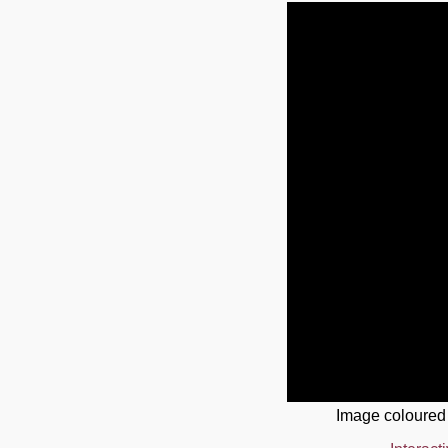
Image coloured