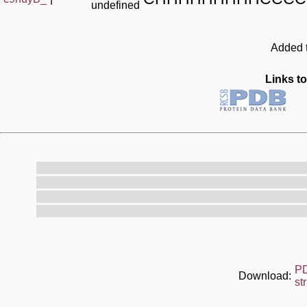
undefined
Added t
Links to
P
Download:
st