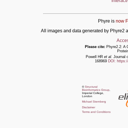
Interact
Phyre is
now F
All images and data generated by Phyre2 a
Acces
Please cite:
Phyre2.2: A 
Protei
Powell HR
et al.
Journal o
168969
DOI: https:
©
Structural
Bioinformatics Group
,
Imperial College,
London
Michael Sternberg
Disclaimer
Terms and Conditions