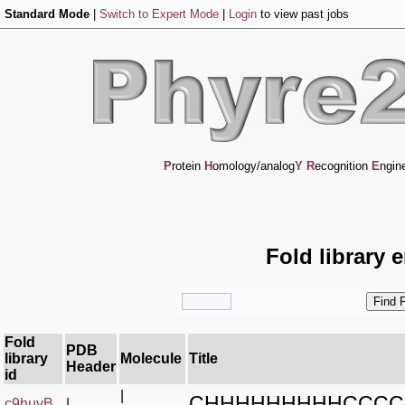
Standard Mode
|
Switch to Expert Mode
|
Login
to view past jobs
P
rotein
H
omology/analog
Y
R
ecognition
E
ngin
Fold library 
Fold
PDB
library
Molecule
Title
Header
id
|
CHHHHHHHHHCCCC
c9huyB_
|