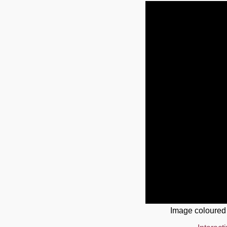
Image coloured