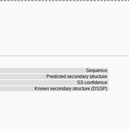
Sequence
Predicted secondary structure
SS confidence
Known secondary structure (DSSP)