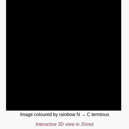
Image coloured by rainbow N → C terminus
Interactive 3D view in JSmol