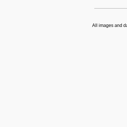
All images and d