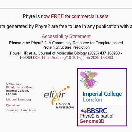
Phyre is
now FREE for commercial users!
ata generated by Phyre2 are free to use in any publication wit
Accessibility Statement
Please cite:
Phyre2.2: A Community Resource for Template-based
Protein Structure Prediction
Powell HR
et al.
Journal of Molecular Biology (2025)
437
168960 -
168969
DOI: https://doi.org/10.1016/j.jmb.2025.168960
©
Structural
Bioinformatics Group
,
Imperial College,
London
Michael Sternberg
Disclaimer
Terms and Conditions
Phyre2 is part of
Genome3D