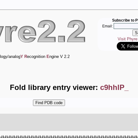
Subscribe to P
Email:
Visit Phyr
logy/analog
Y
R
ecognition
E
ngine V 2.2
Fold library entry viewer:
c9hhlP_
HHHHHHHHHHHHHHHHHHHHHHHHHHHHHHHHHHHHH