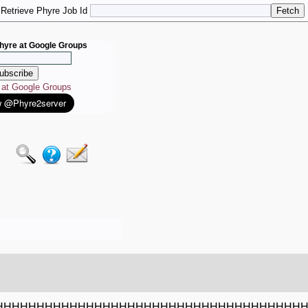
Retrieve Phyre Job Id
hyre at Google Groups
e at Google Groups
HHHHHHHHHHHHHHHHHHHHHHHHHHHHHHHHHHHHH