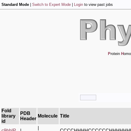
Standard Mode
|
Switch to Expert Mode
|
Login
to view past jobs
P
rotein
H
omo
Fold
PDB
library
Molecule
Title
Header
id
|
c9hhlP_
|
CCCCHHHHCCCCCCHHHHHH