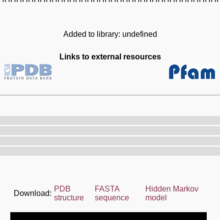
Added to library: undefined
Links to external resources
PDB
FASTA
Hidden Markov
Download:
structure
sequence
model