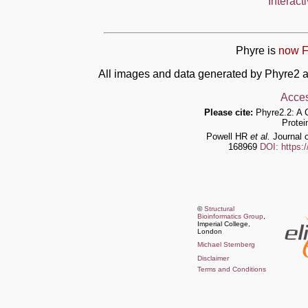
Interact
Phyre is
now F
All images and data generated by Phyre2 a
Acces
Please cite:
Phyre2.2: A 
Protei
Powell HR
et al.
Journal o
168969
DOI: https:
©
Structural
Bioinformatics Group
,
Imperial College,
London
Michael Sternberg
Disclaimer
Terms and Conditions