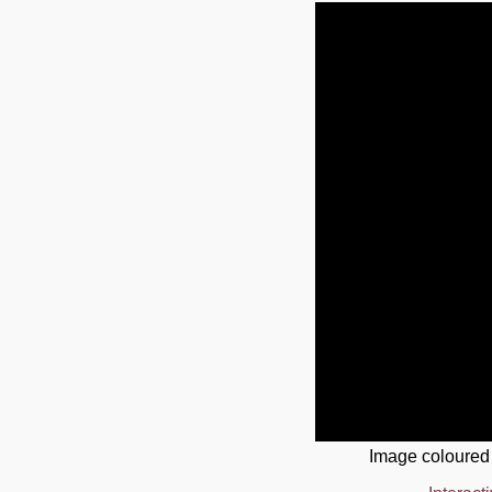
Image coloured