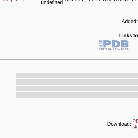
undefined
Added t
Links to
P
Download:
st