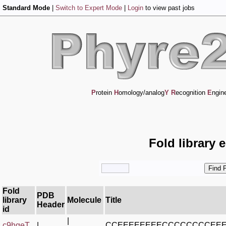
Standard Mode
|
Switch to Expert Mode
|
Login
to view past jobs
P
rotein
H
omology/analog
Y
R
ecognition
E
ngin
Fold library 
Fold
PDB
library
Molecule
Title
Header
id
|
c9hgeT_
|
CCEEEEEEEECCCCCCCCEE