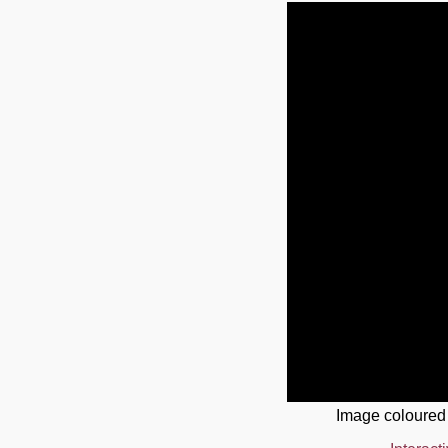
Image coloured