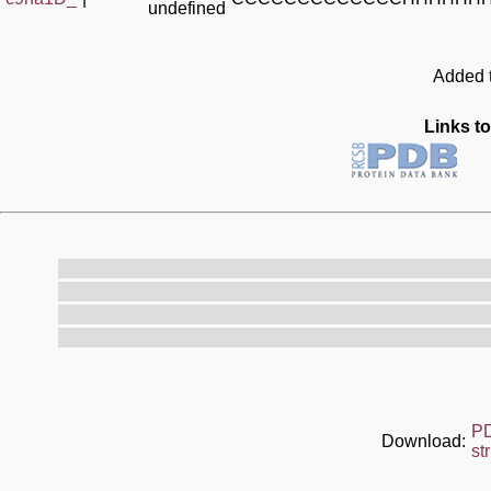
undefined
Added t
Links to
P
Download:
st