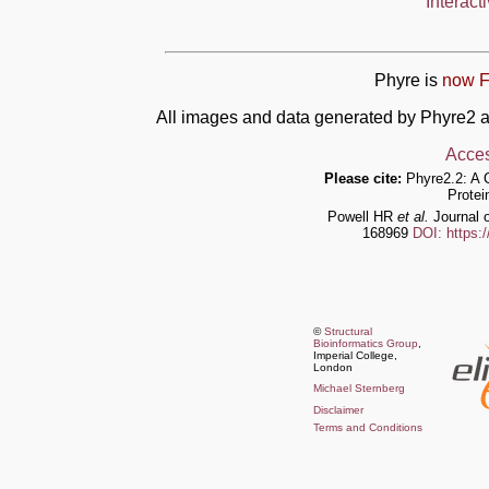
Interact
Phyre is
now F
All images and data generated by Phyre2 a
Acces
Please cite:
Phyre2.2: A 
Protei
Powell HR
et al.
Journal o
168969
DOI: https:
©
Structural
Bioinformatics Group
,
Imperial College,
London
Michael Sternberg
Disclaimer
Terms and Conditions