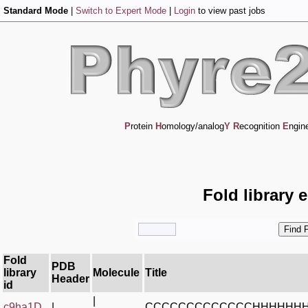
Standard Mode
|
Switch to Expert Mode
|
Login
to view past jobs
P
rotein
H
omology/analog
Y
R
ecognition
E
ngin
Fold library 
Fold
PDB
library
Molecule
Title
Header
id
|
c9ha1D_
|
CCCCCCCCCCCCCHHHHHHH