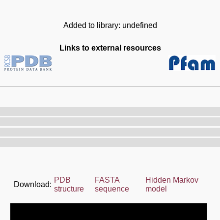
Added to library: undefined
Links to external resources
PDB
FASTA
Hidden Markov
Download:
structure
sequence
model