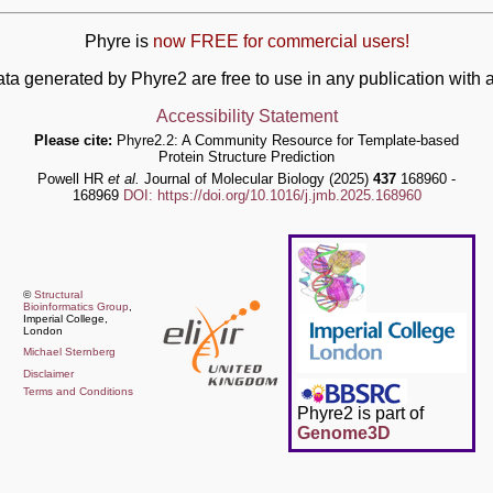
Phyre is
now FREE for commercial users!
ata generated by Phyre2 are free to use in any publication wit
Accessibility Statement
Please cite:
Phyre2.2: A Community Resource for Template-based
Protein Structure Prediction
Powell HR
et al.
Journal of Molecular Biology (2025)
437
168960 -
168969
DOI: https://doi.org/10.1016/j.jmb.2025.168960
©
Structural
Bioinformatics Group
,
Imperial College,
London
Michael Sternberg
Disclaimer
Terms and Conditions
Phyre2 is part of
Genome3D