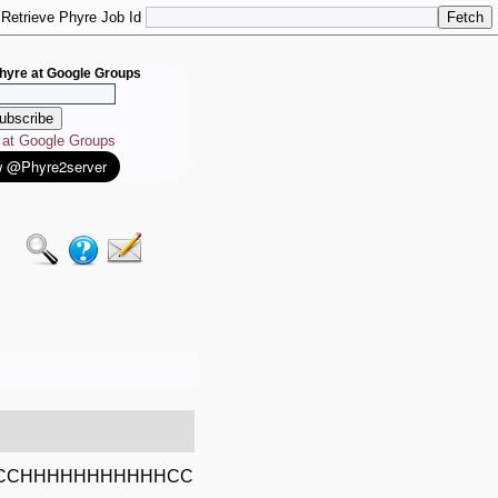
Retrieve Phyre Job Id
hyre at Google Groups
e at Google Groups
CCHHHHHHHHHHHCC