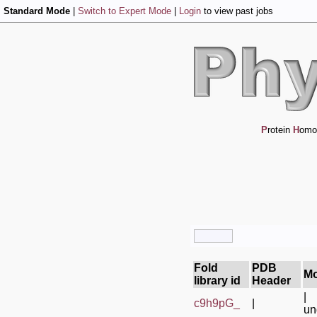
Standard Mode
|
Switch to Expert Mode
|
Login
to view past jobs
P
rotein
H
omo
Fold
PDB
Mo
library id
Header
|
c9h9pG_
|
un