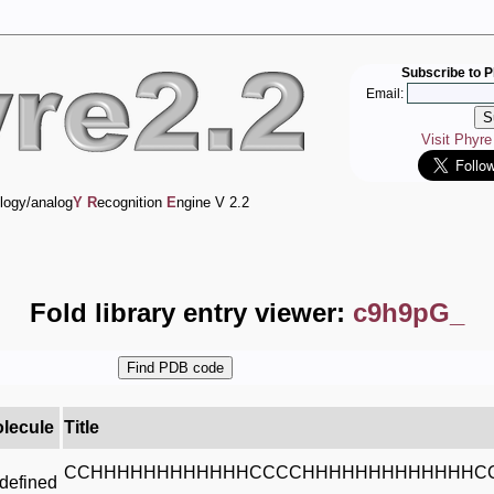
Subscribe to P
Email:
Visit Phyr
logy/analog
Y
R
ecognition
E
ngine V 2.2
Fold library entry viewer:
c9h9pG_
lecule
Title
CCHHHHHHHHHHHHCCCCHHHHHHHHHHHHHC
defined