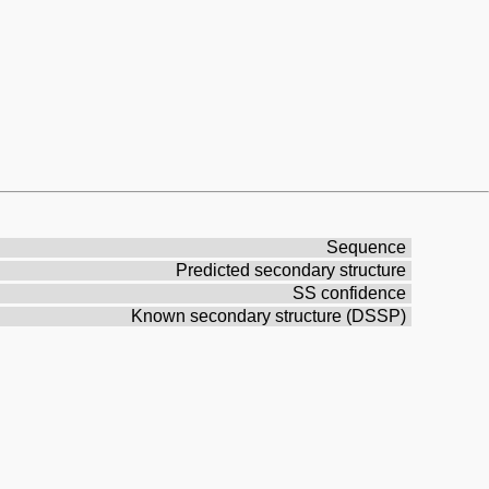
Sequence
Predicted secondary structure
SS confidence
Known secondary structure (DSSP)