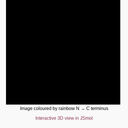
Image coloured by rainbow N → C terminus
Interactive 3D view in JSmol