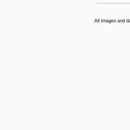
All images and d