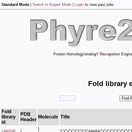
Standard Mode
|
Switch to Expert Mode
|
Login
to view past jobs
P
rotein
H
omology/analog
Y
R
ecognition
E
ngin
Fold library 
Fold
PDB
library
Molecule
Title
Header
id
|
c9h5jE_
|
CCCCCCCCHHHCCCCCCCCC