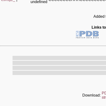
undefined
Added t
Links to
P
Download:
st