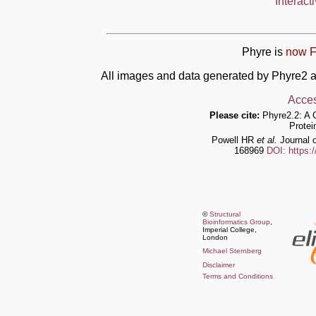
Interact
Phyre is
now F
All images and data generated by Phyre2 a
Acces
Please cite:
Phyre2.2: A 
Protei
Powell HR
et al.
Journal o
168969
DOI: https:
©
Structural
Bioinformatics Group
,
Imperial College,
London
Michael Sternberg
Disclaimer
Terms and Conditions