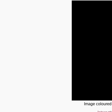
Image coloured