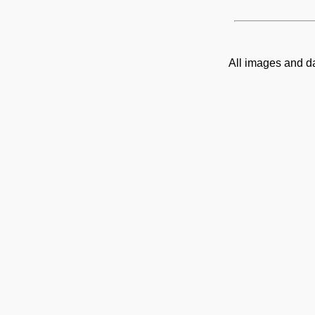
All images and d