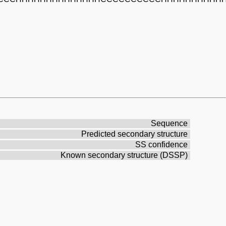
Sequence
Predicted secondary structure
SS confidence
Known secondary structure (DSSP)