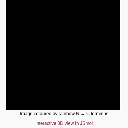
Image coloured by rainbow N → C terminus
Interactive 3D view in JSmol