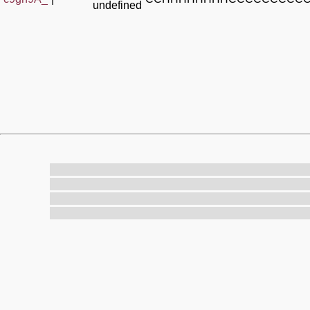
undefined