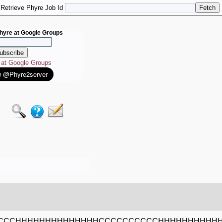
Retrieve Phyre Job Id
hyre at Google Groups
e at Google Groups
CCCCHHHHHHHHHHHHHHCCCCCCCCCCHHHHHHHHHH