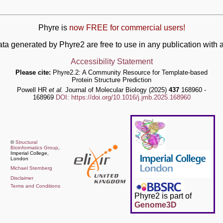
Phyre is
now FREE for commercial users!
ata generated by Phyre2 are free to use in any publication wit
Accessibility Statement
Please cite:
Phyre2.2: A Community Resource for Template-based
Protein Structure Prediction
Powell HR
et al.
Journal of Molecular Biology (2025)
437
168960 -
168969
DOI: https://doi.org/10.1016/j.jmb.2025.168960
©
Structural
Bioinformatics Group
,
Imperial College,
London
Michael Sternberg
Disclaimer
Terms and Conditions
Phyre2 is part of
Genome3D