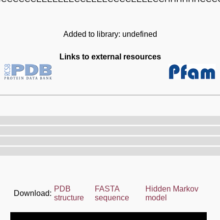
Added to library: undefined
Links to external resources
PDB
FASTA
Hidden Markov
Download:
structure
sequence
model