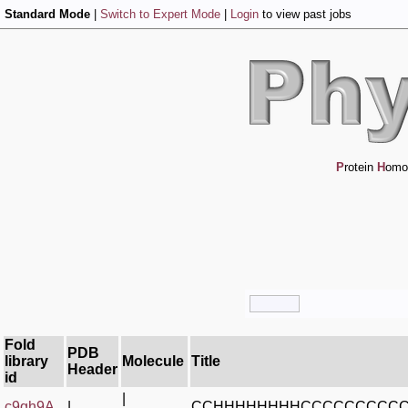
Standard Mode
|
Switch to Expert Mode
|
Login
to view past jobs
P
rotein
H
omo
Fold
PDB
library
Molecule
Title
Header
id
|
c9gh9A_
|
CCHHHHHHHHCCCCCCCCCC