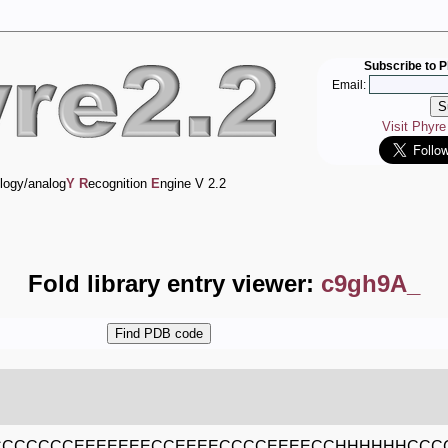
Subscribe to P
Email:
Visit Phyr
logy/analog
Y
R
ecognition
E
ngine V 2.2
Fold library entry viewer:
c9gh9A_
CCCCCCEEEEEEECCEEEECCCCEEEECCHHHHHHCC