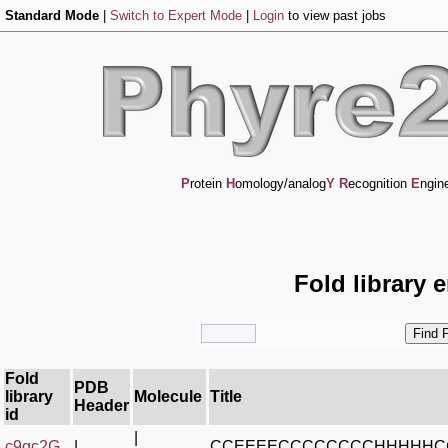
Standard Mode
|
Switch to Expert Mode
|
Login
to view past jobs
P
rotein
H
omology/analog
Y
R
ecognition
E
ngin
Fold library 
Fold
PDB
library
Molecule
Title
Header
id
|
c9gc2G_
|
CCEEEECCCCCCCCHHHHHC