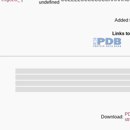
undefined
Added t
Links to
P
Download:
st