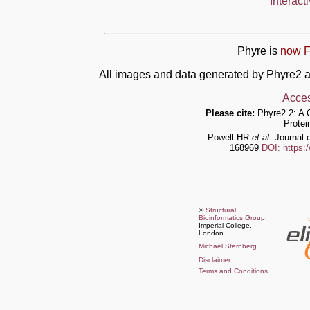
Interact
Phyre is
now F
All images and data generated by Phyre2 a
Acces
Please cite:
Phyre2.2: A 
Protei
Powell HR
et al.
Journal o
168969
DOI: https:
©
Structural
Bioinformatics Group
,
Imperial College,
London
Michael Sternberg
Disclaimer
Terms and Conditions