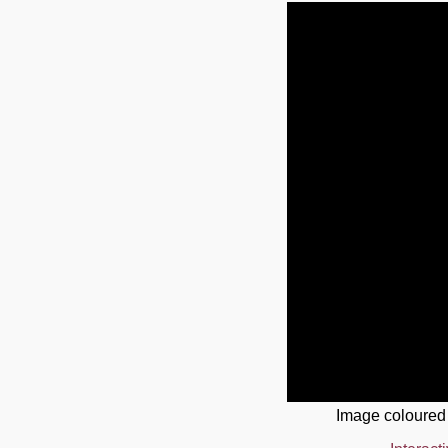
Image coloured