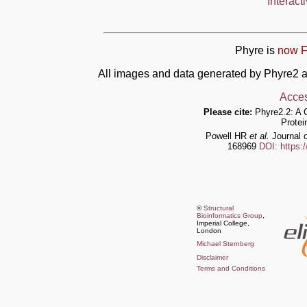
Interact
Phyre is
now F
All images and data generated by Phyre2 a
Acces
Please cite:
Phyre2.2: A 
Protei
Powell HR
et al.
Journal o
168969
DOI: https:
©
Structural
Bioinformatics Group
,
Imperial College,
London
Michael Sternberg
Disclaimer
Terms and Conditions