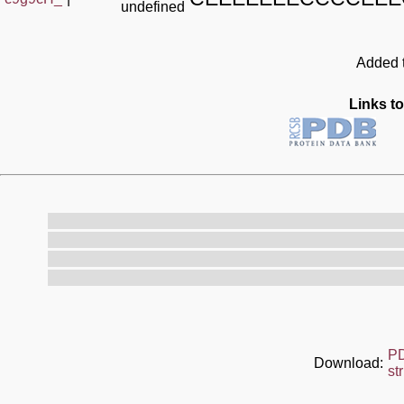
undefined
Added t
Links to
P
Download:
st