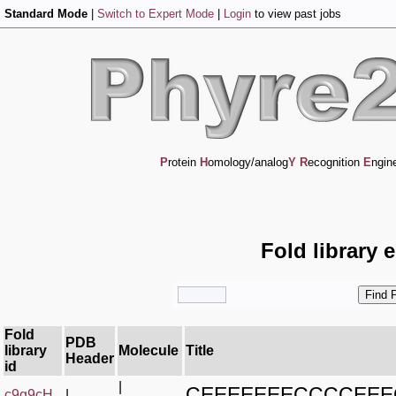
Standard Mode
|
Switch to Expert Mode
|
Login
to view past jobs
P
rotein
H
omology/analog
Y
R
ecognition
E
ngin
Fold library 
Fold
PDB
library
Molecule
Title
Header
id
|
CEEEEEEECCCCEE
c9g9cH_
|