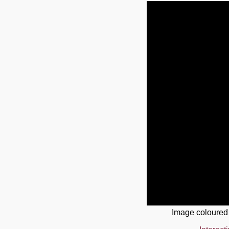
Image coloured