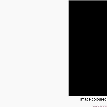
Image coloured