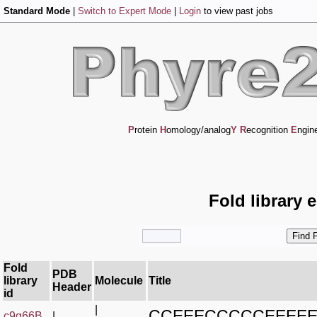
Standard Mode
|
Switch to Expert Mode
|
Login
to view past jobs
P
rotein
H
omology/analog
Y
R
ecognition
E
ngin
Fold library 
Fold
PDB
library
Molecule
Title
Header
id
|
CCEEECCCCCEEEE
c9g66B_
|