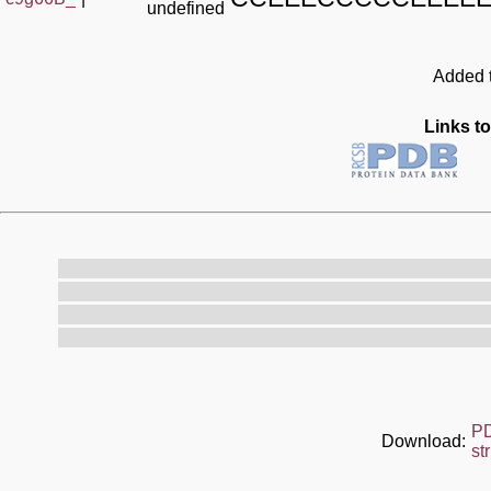
undefined
Added t
Links to
P
Download:
st