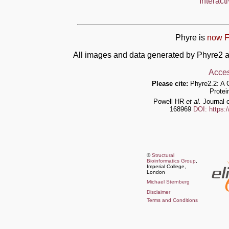
Interact
Phyre is
now F
All images and data generated by Phyre2 a
Acces
Please cite:
Phyre2.2: A 
Protei
Powell HR
et al.
Journal o
168969
DOI: https:
©
Structural
Bioinformatics Group
,
Imperial College,
London
Michael Sternberg
Disclaimer
Terms and Conditions