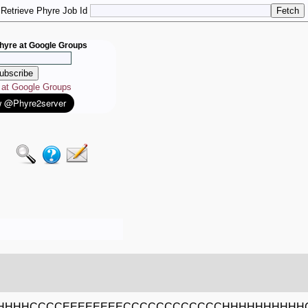
Retrieve Phyre Job Id
hyre at Google Groups
e at Google Groups
HHHHCCCCEEEEEEEECCCCCCCCCCCCHHHHHHHHHH