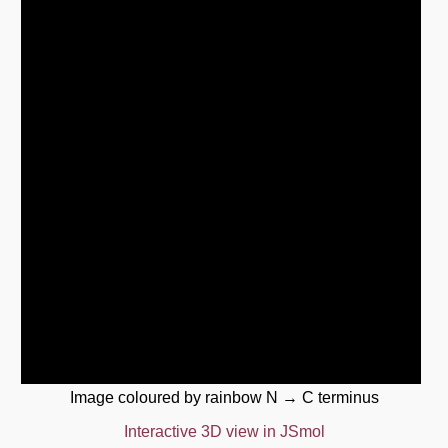
Image coloured by rainbow N → C terminus
Interactive 3D view in JSmol