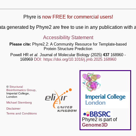
Phyre is
now FREE for commercial users!
ata generated by Phyre2 are free to use in any publication wit
Accessibility Statement
Please cite:
Phyre2.2: A Community Resource for Template-based
Protein Structure Prediction
Powell HR
et al.
Journal of Molecular Biology (2025)
437
168960 -
168969
DOI: https://doi.org/10.1016/j.jmb.2025.168960
©
Structural
Bioinformatics Group
,
Imperial College,
London
Michael Sternberg
Disclaimer
Terms and Conditions
Phyre2 is part of
Genome3D