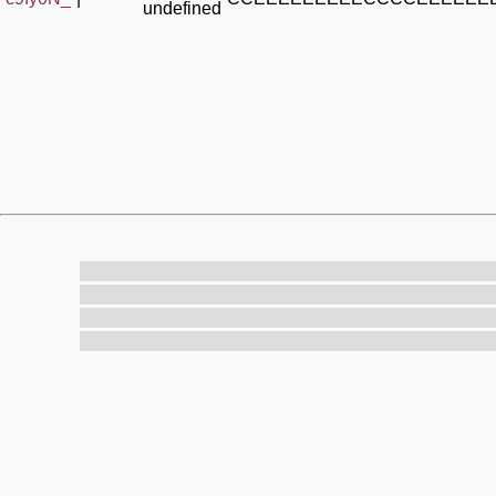
undefined