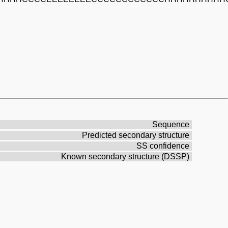
Sequence
Predicted secondary structure
SS confidence
Known secondary structure (DSSP)