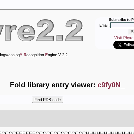
Subscribe to P
Email:
Visit Phyr
logy/analog
Y
R
ecognition
E
ngine V 2.2
Fold library entry viewer:
c9fy0N_
EECCCCEEEEEECCCCCCCCCCCCCCHHHHHHHHHHHHH