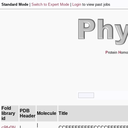
Standard Mode
|
Switch to Expert Mode
|
Login
to view past jobs
P
rotein
H
omo
Fold
PDB
library
Molecule
Title
Header
id
|
c9fy0N_
|
CCEEEEEEEEECCCCEEEEE