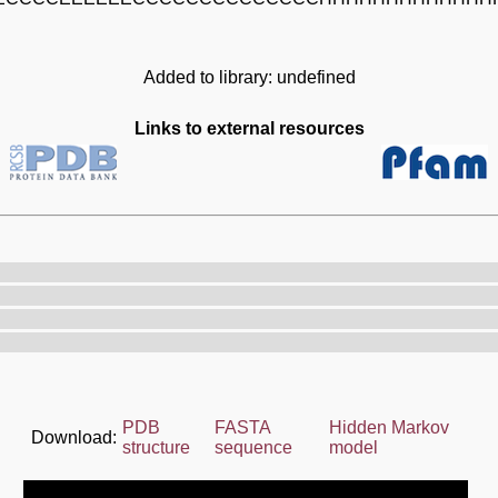
Added to library: undefined
Links to external resources
PDB
FASTA
Hidden Markov
Download:
structure
sequence
model