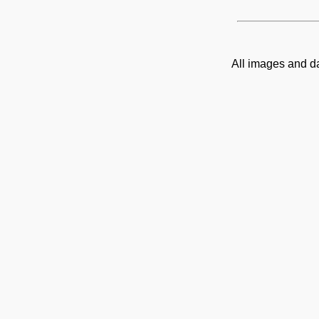
All images and d