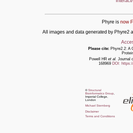
Interact
Phyre is
now F
All images and data generated by Phyre2 a
Acces
Please cite:
Phyre2.2: A 
Protei
Powell HR
et al.
Journal o
168969
DOI: https:
©
Structural
Bioinformatics Group
,
Imperial College,
London
Michael Sternberg
Disclaimer
Terms and Conditions