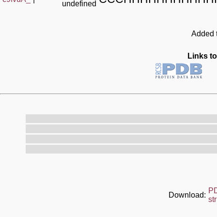
undefined
Added t
Links to
P
Download:
st