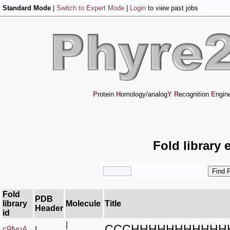
Standard Mode
|
Switch to Expert Mode
|
Login
to view past jobs
P
rotein
H
omology/analog
Y
R
ecognition
E
ngin
Fold library 
Fold
PDB
library
Molecule
Title
Header
id
|
CCCHHHHHHHHHHH
c9fvuA_
|