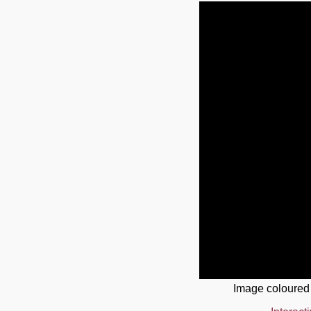
Image coloured