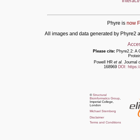
Interact
Phyre is
now F
All images and data generated by Phyre2 a
Acces
Please cite:
Phyre2.2: A 
Protei
Powell HR
et al.
Journal o
168969
DOI: https:
©
Structural
Bioinformatics Group
,
Imperial College,
London
Michael Sternberg
Disclaimer
Terms and Conditions