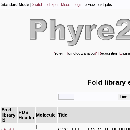
Standard Mode
|
Switch to Expert Mode
|
Login
to view past jobs
P
rotein
H
omology/analog
Y
R
ecognition
E
ngin
Fold library 
Fold
PDB
library
Molecule
Title
Header
id
|
c9fidB_
|
CCCEEEEEEECCCHHHHHHHH