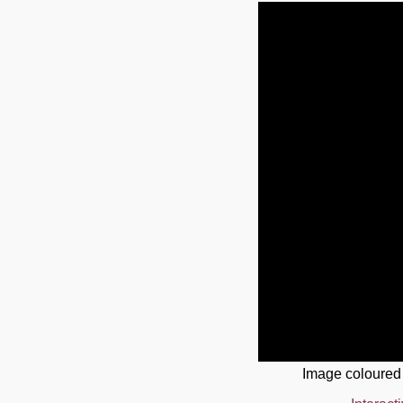
Image coloured