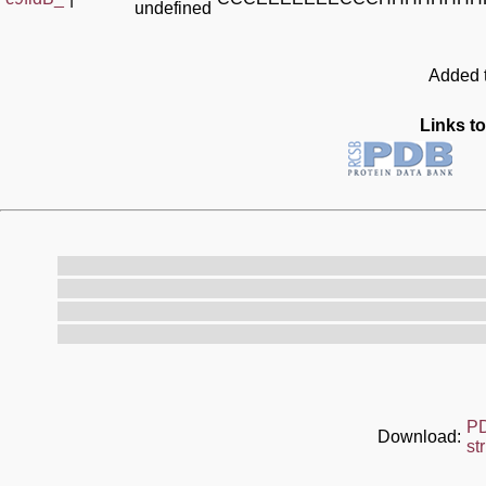
undefined
Added t
Links to
P
Download:
st