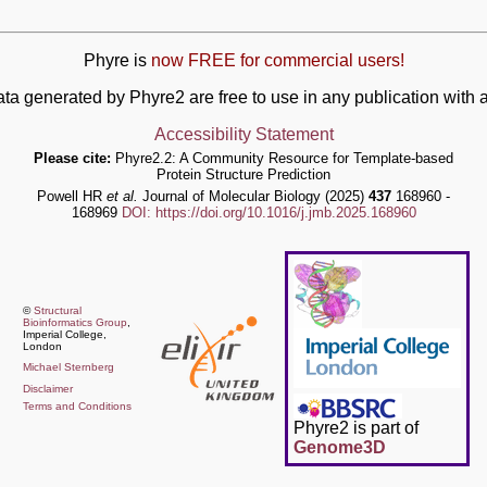
Phyre is
now FREE for commercial users!
ata generated by Phyre2 are free to use in any publication wit
Accessibility Statement
Please cite:
Phyre2.2: A Community Resource for Template-based
Protein Structure Prediction
Powell HR
et al.
Journal of Molecular Biology (2025)
437
168960 -
168969
DOI: https://doi.org/10.1016/j.jmb.2025.168960
©
Structural
Bioinformatics Group
,
Imperial College,
London
Michael Sternberg
Disclaimer
Terms and Conditions
Phyre2 is part of
Genome3D