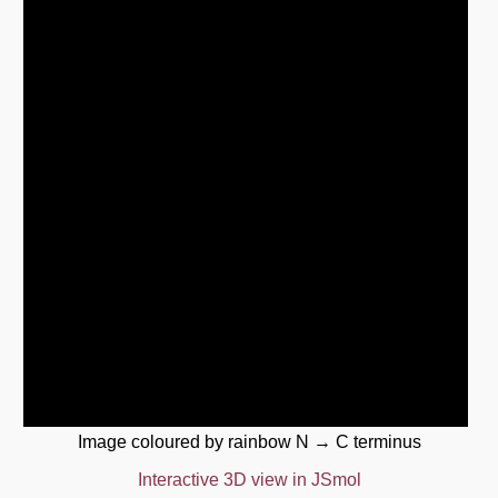
Image coloured by rainbow N → C terminus
Interactive 3D view in JSmol