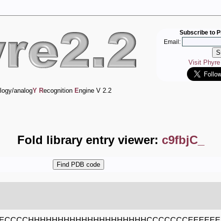
Subscribe to P
Email:
Visit Phyr
logy/analog
Y
R
ecognition
E
ngine V 2.2
Fold library entry viewer:
c9fbjC_
EECCCCHHHHHHHHHHHHHHHHHHHHCCCCCCCEEEEE