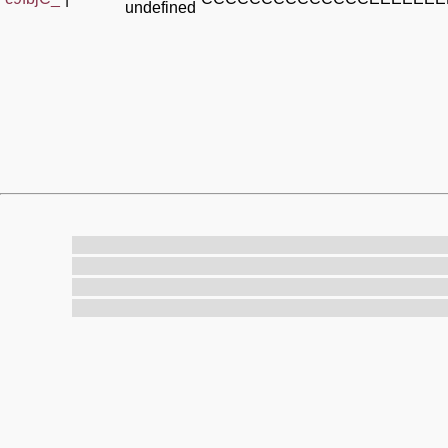
undefined