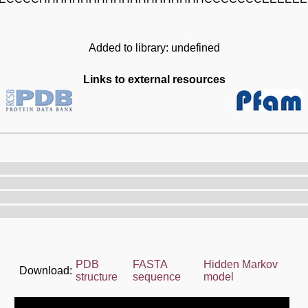
Added to library: undefined
Links to external resources
PDB
FASTA
Hidden Markov
Download:
structure
sequence
model