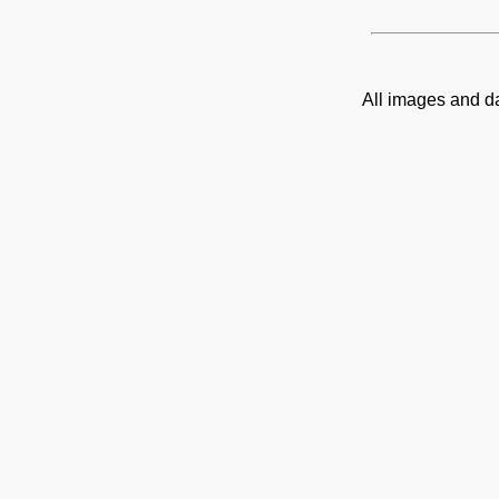
All images and d