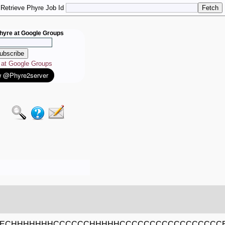
Retrieve Phyre Job Id
hyre at Google Groups
e at Google Groups
EECHHHHHHHCCCCCCHHHHHCCCCCCCCCCCCCCCCC