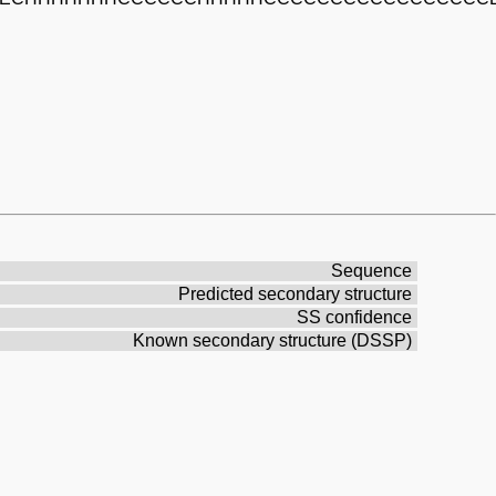
Sequence
Predicted secondary structure
SS confidence
Known secondary structure (DSSP)