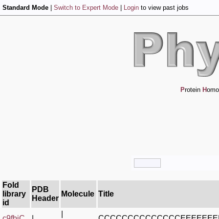
Standard Mode
|
Switch to Expert Mode
|
Login
to view past jobs
P
rotein
H
omo
Fold
PDB
library
Molecule
Title
Header
id
|
c9fbjC_
|
CCCCCCCCCCCCCCEEEEEE