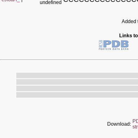
undefined
Added t
Links to
P
Download:
st