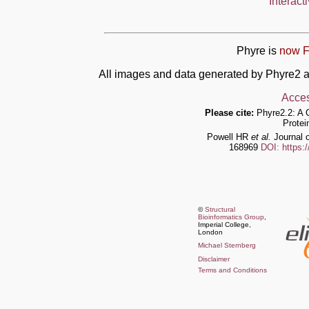
Interact
Phyre is
now F
All images and data generated by Phyre2 a
Acces
Please cite:
Phyre2.2: A 
Protei
Powell HR
et al.
Journal o
168969
DOI: https:
©
Structural
Bioinformatics Group
,
Imperial College,
London
Michael Sternberg
Disclaimer
Terms and Conditions