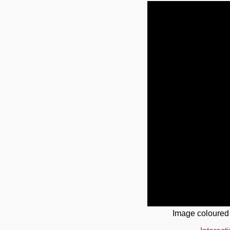
Image coloured