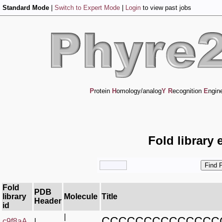
Standard Mode
|
Switch to Expert Mode
|
Login
to view past jobs
P
rotein
H
omology/analog
Y
R
ecognition
E
ngin
Fold library 
Fold
PDB
library
Molecule
Title
Header
id
|
CCCCCCCCCCCCCC
c9f8aA_
|