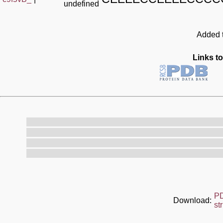
undefined
Added t
Links to
P
Download:
st