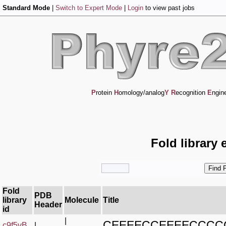
Standard Mode
|
Switch to Expert Mode
|
Login
to view past jobs
P
rotein
H
omology/analog
Y
R
ecognition
E
ngin
Fold library 
Fold
PDB
library
Molecule
Title
Header
id
|
CEEEECCEEEECCC
c9f5vB_
|