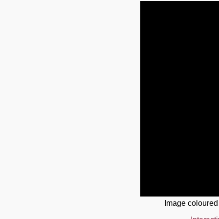
Image coloured