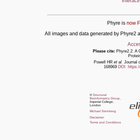
Interact
Phyre is
now F
All images and data generated by Phyre2 a
Acces
Please cite:
Phyre2.2: A 
Protei
Powell HR
et al.
Journal o
168969
DOI: https:
©
Structural
Bioinformatics Group
,
Imperial College,
London
Michael Sternberg
Disclaimer
Terms and Conditions